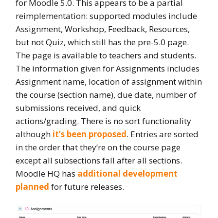
for Moodle 5.0. This appears to be a partial
reimplementation: supported modules include
Assignment, Workshop, Feedback, Resources,
but not Quiz, which still has the pre-5.0 page.
The page is available to teachers and students.
The information given for Assignments includes
Assignment name, location of assignment within
the course (section name), due date, number of
submissions received, and quick
actions/grading. There is no sort functionality
although
it’s been proposed
. Entries are sorted
in the
order that they’re on the course page
except all subsections fall after all sections.
Moodle HQ has
additional development
planned
for future releases.