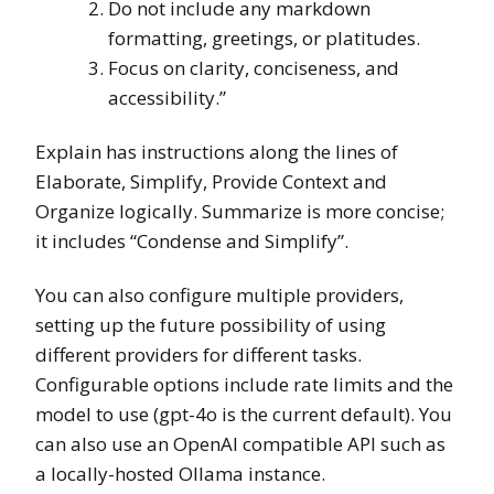
Do not include any markdown
formatting, greetings, or platitudes.
Focus on clarity, conciseness, and
accessibility.”
Explain has instructions along the lines of
Elaborate, Simplify, Provide Context and
Organize logically. Summarize is more concise;
it includes “Condense and Simplify”.
You can also configure multiple providers,
setting up the future possibility of using
different providers for different tasks.
Configurable options include rate limits and the
model to use (gpt-4o is the current default). You
can also use an OpenAI compatible API such as
a locally-hosted Ollama instance.