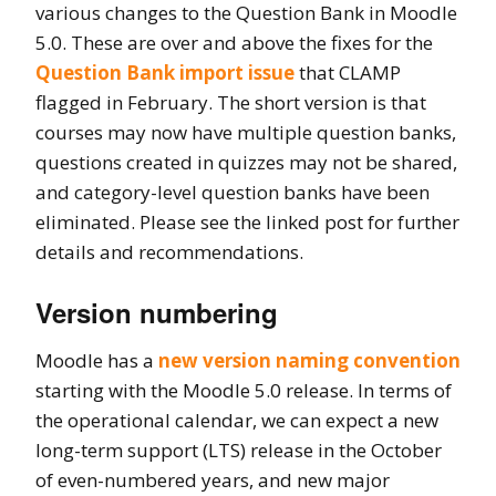
various changes to the Question Bank in Moodle
5.0. These are over and above the fixes for the
Question Bank import issue
that CLAMP
flagged in February. The short version is that
courses may now have multiple question banks,
questions created in quizzes may not be shared,
and category-level question banks have been
eliminated. Please see the linked post for further
details and recommendations.
Version numbering
Moodle has a
new version naming convention
starting with the Moodle 5.0 release. In terms of
the operational calendar, we can expect a new
long-term support (LTS) release in the October
of even-numbered years, and new major