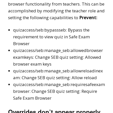
browser functionality from teachers. This can be
accomplished by modifying the teacher role and
setting the following capabilities to
Prevent:
quizaccess/seb:bypassseb: Bypass the
requirement to view quiz in Safe Exam
Browser
quizaccess/seb:manage_seb:allowedbrowser
examkeys: Change SEB quiz setting: Allowed
browser exam keys
quizaccess/seb:manage_seb:allowreloadinex
am: Change SEB quiz setting: Allow reload
quizaccess/seb:manage_seb:requiresafeexam
browser: Change SEB quiz setting: Require
Safe Exam Browser
Overrides don’t appear properly