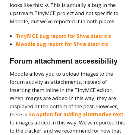
looks like this: שְ. This is actually a bug in the
upstream TinyMCE project and not specific to
Moodle, but we’ve reported it in both places.
TinyMCE bug report for Shva diacritic
Moodle bug report for Shva diacritic
Forum attachment accessibility
Moodle allows you to upload images to the
forum activity as attachments, instead of
inserting them inline in the TinyMCE editor.
When images are added in this way, they are
displayed at the bottom of the post. However,
there is
no option for adding alternative text
to images added in this way. We’ve reported this
to the tracker, and we recommend for now that