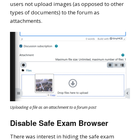
users not upload images (as opposed to other
types of documents) to the forum as
attachments.
Uploading a file as an attachment to a forum post
Disable Safe Exam Browser
There was interest in hiding the safe exam