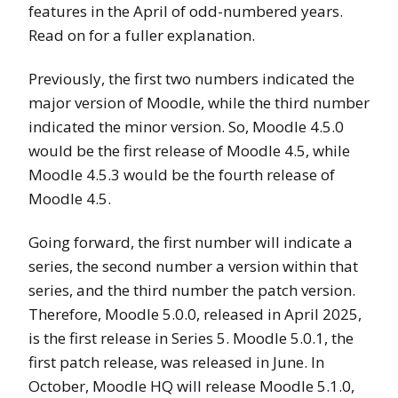
features in the April of odd-numbered years.
Read on for a fuller explanation.
Previously, the first two numbers indicated the
major version of Moodle, while the third number
indicated the minor version. So, Moodle 4.5.0
would be the first release of Moodle 4.5, while
Moodle 4.5.3 would be the fourth release of
Moodle 4.5.
Going forward, the first number will indicate a
series, the second number a version within that
series, and the third number the patch version.
Therefore, Moodle 5.0.0, released in April 2025,
is the first release in Series 5. Moodle 5.0.1, the
first patch release, was released in June. In
October, Moodle HQ will release Moodle 5.1.0,