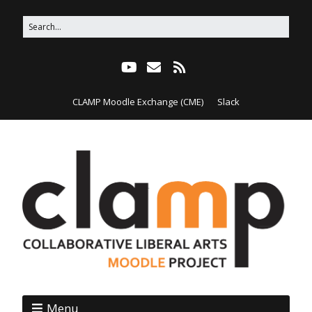
CLAMP Moodle Exchange (CME)
Slack
Menu