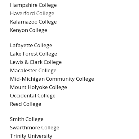
Hampshire College
Haverford College
Kalamazoo College
Kenyon College
Lafayette College
Lake Forest College
Lewis & Clark College
Macalester College
Mid-Michigan Community College
Mount Holyoke College
Occidental College
Reed College
Smith College
Swarthmore College
Trinity University