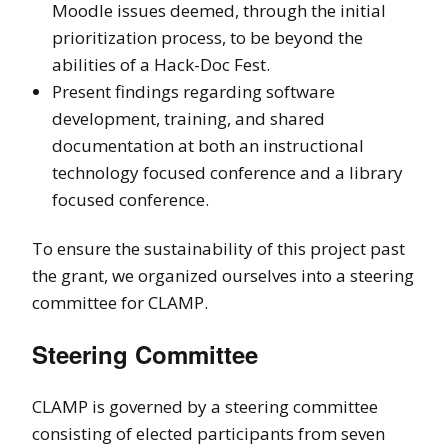
Moodle issues deemed, through the initial
prioritization process, to be beyond the
abilities of a Hack-Doc Fest.
Present findings regarding software
development, training, and shared
documentation at both an instructional
technology focused conference and a library
focused conference.
To ensure the sustainability of this project past
the grant, we organized ourselves into a steering
committee for CLAMP.
Steering Committee
CLAMP is governed by a steering committee
consisting of elected participants from seven