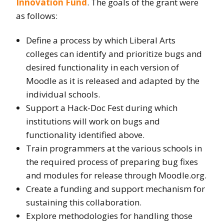
Innovation Fund
. The goals of the grant were
as follows:
Define a process by which Liberal Arts
colleges can identify and prioritize bugs and
desired functionality in each version of
Moodle as it is released and adapted by the
individual schools.
Support a Hack-Doc Fest during which
institutions will work on bugs and
functionality identified above.
Train programmers at the various schools in
the required process of preparing bug fixes
and modules for release through Moodle.org.
Create a funding and support mechanism for
sustaining this collaboration.
Explore methodologies for handling those