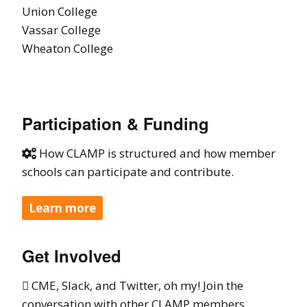
Union College
Vassar College
Wheaton College
Participation & Funding
How CLAMP is structured and how member

schools can participate and contribute.
Learn more
Get Involved
CME, Slack, and Twitter, oh my! Join the

conversation with other CLAMP members.