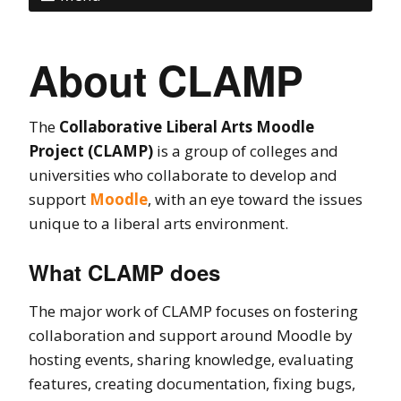
About CLAMP
The
Collaborative Liberal Arts Moodle
Project (CLAMP)
is a group of colleges and
universities who collaborate to develop and
support
Moodle
, with an eye toward the issues
unique to a liberal arts environment.
What CLAMP does
The major work of CLAMP focuses on fostering
collaboration and support around Moodle by
hosting events, sharing knowledge, evaluating
features, creating documentation, fixing bugs,