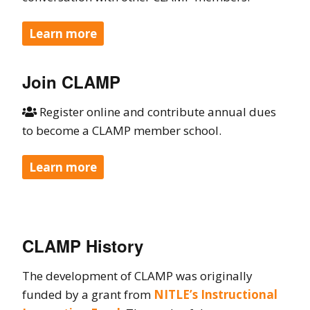
Learn more
Join CLAMP
Register online and contribute annual dues

to become a CLAMP member school.
Learn more
CLAMP History
The development of CLAMP was originally
funded by a grant from
NITLE’s Instructional