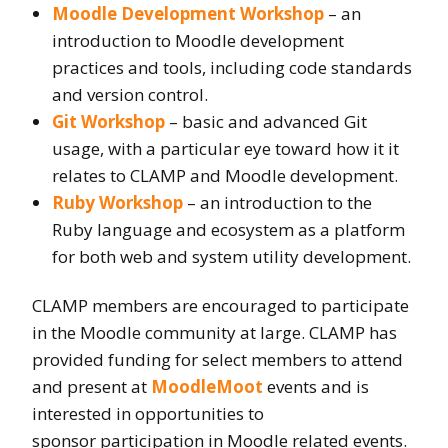
Moodle Development Workshop
– an
introduction to Moodle development
practices and tools, including code standards
and version control.
Git Workshop
– basic and advanced Git
usage, with a particular eye toward how it it
relates to CLAMP and Moodle development.
Ruby Workshop
– an introduction to the
Ruby language and ecosystem as a platform
for both web and system utility development.
CLAMP members are encouraged to participate
in the Moodle community at large. CLAMP has
provided funding for select members to attend
and present at
MoodleMoot
events and is
interested in opportunities to
sponsor participation in Moodle related events.