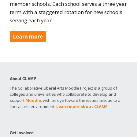
member schools. Each school serves a three year
term with a staggered rotation for new schools
serving each year.
Learn more
About CLAMP
The Collaborative Liberal Arts Moodle Project is a group of
colleges and universities who collaborate to develop and
support
Moodle
, with an eye toward the issues unique to a
liberal arts environment.
Learn more about CLAMP
.
Get Involved