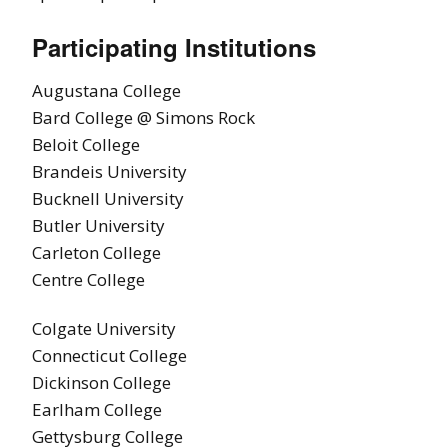
Participating Institutions
Augustana College
Bard College @ Simons Rock
Beloit College
Brandeis University
Bucknell University
Butler University
Carleton College
Centre College
Colgate University
Connecticut College
Dickinson College
Earlham College
Gettysburg College