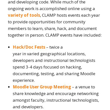
and developing code. While much of the
ongoing work is accomplished online using a
variety of tools
, CLAMP hosts events each year
to provide opportunities for community
members to learn, share, hack, and document
together in person. CLAMP events have included:
Hack/Doc Fests
– twice a
year in varied geographical locations,
developers and instructional technologists
spend 3-4 days focused on hacking,
documenting, testing, and sharing Moodle
experience.
Moodle User Group Meeting
– a venue to
share knowledge and encourage networking
amongst faculty, instructional technologists,
and developers.