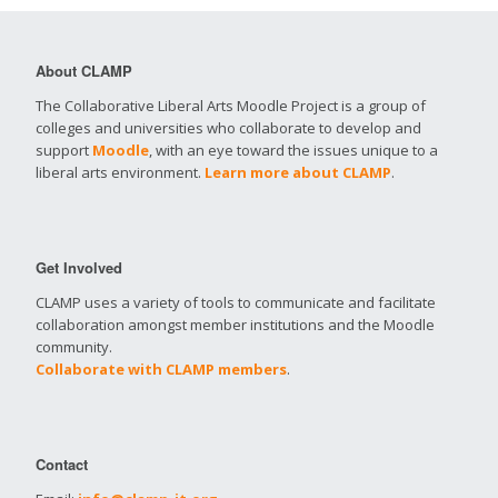
About CLAMP
The Collaborative Liberal Arts Moodle Project is a group of
colleges and universities who collaborate to develop and
support
Moodle
, with an eye toward the issues unique to a
liberal arts environment.
Learn more about CLAMP
.
Get Involved
CLAMP uses a variety of tools to communicate and facilitate
collaboration amongst member institutions and the Moodle
community.
Collaborate with CLAMP members
.
Contact