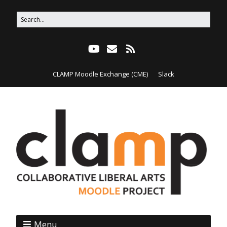
CLAMP Moodle Exchange (CME)
Slack
Menu