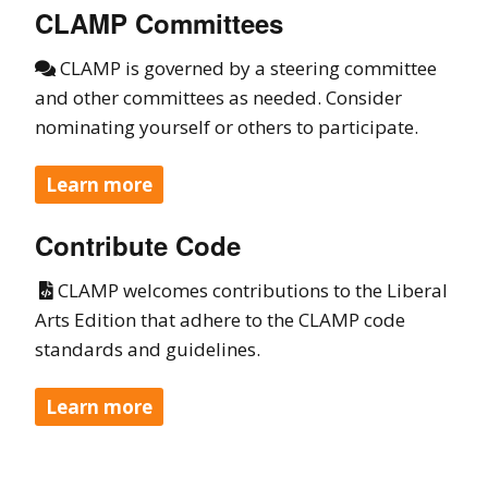
CLAMP Committees
CLAMP is governed by a steering committee

and other committees as needed. Consider
nominating yourself or others to participate.
Learn more
Contribute Code
CLAMP welcomes contributions to the Liberal

Arts Edition that adhere to the CLAMP code
standards and guidelines.
Learn more