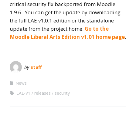
critical security fix backported from Moodle
1.9.6. You can get the update by downloading
the full LAE v1.0.1 edition or the standalone
update from the project home.
Go to the
Moodle Liberal Arts Edition v1.01 home page
.
by
Staff
News
LAE-V1
releases
security