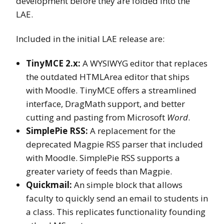
development before they are folded into the
LAE.
Included in the initial LAE release are:
TinyMCE 2.x:
A WYSIWYG editor that replaces
the outdated HTMLArea editor that ships
with Moodle. TinyMCE offers a streamlined
interface, DragMath support, and better
cutting and pasting from Microsoft
Word
.
SimplePie RSS:
A replacement for the
deprecated Magpie RSS parser that included
with Moodle. SimplePie RSS supports a
greater variety of feeds than Magpie.
Quickmail:
An simple block that allows
faculty to quickly send an email to students in
a class. This replicates functionality founding