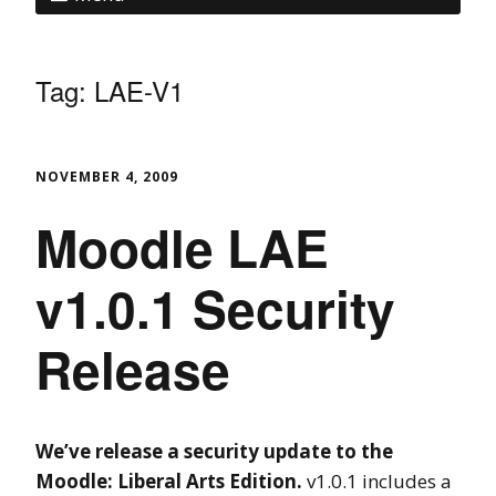
Tag:
LAE-V1
NOVEMBER 4, 2009
Moodle LAE
v1.0.1 Security
Release
We’ve release a security update to the
Moodle: Liberal Arts Edition.
v1.0.1 includes a