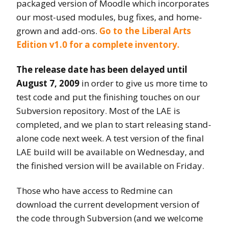
packaged version of Moodle which incorporates
our most-used modules, bug fixes, and home-
grown and add-ons.
Go to the Liberal Arts
Edition v1.0 for a complete inventory.
The release date has been delayed until
August 7, 2009
in order to give us more time to
test code and put the finishing touches on our
Subversion repository. Most of the LAE is
completed, and we plan to start releasing stand-
alone code next week. A test version of the final
LAE build will be available on Wednesday, and
the finished version will be available on Friday.
Those who have access to Redmine can
download the current development version of
the code through Subversion (and we welcome