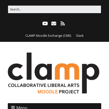
CLAMP Moodle Exchange (CME)
Slack
Menu