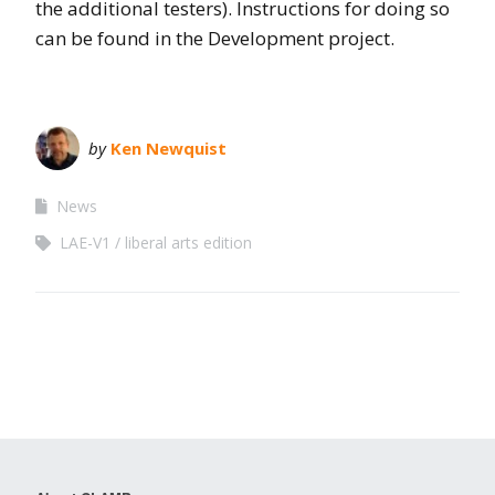
the additional testers). Instructions for doing so
can be found in the Development project.
by
Ken Newquist
News
LAE-V1
liberal arts edition