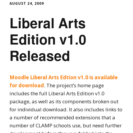
AUGUST 24, 2009
Liberal Arts
Edition v1.0
Released
Moodle Liberal Arts Edtion v1.0 is available
for download
. The project’s home page
includes the full Liberal Arts Edition v1.0
package, as well as its components broken out
for individual download. It also includes links to
a number of recommended extensions that a
number of CLAMP schools use, but need further