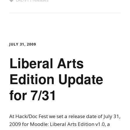
JULY 31, 2009
Liberal Arts
Edition Update
for 7/31
At Hack/Doc Fest we set a release date of July 31,
2009 for Moodle: Liberal Arts Edition v1.0, a