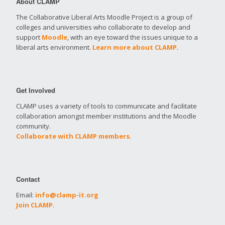
About CLAMP
The Collaborative Liberal Arts Moodle Project is a group of
colleges and universities who collaborate to develop and
support
Moodle
, with an eye toward the issues unique to a
liberal arts environment.
Learn more about CLAMP
.
Get Involved
CLAMP uses a variety of tools to communicate and facilitate
collaboration amongst member institutions and the Moodle
community.
Collaborate with CLAMP members
.
Contact
Email:
info@clamp-it.org
Join CLAMP
.