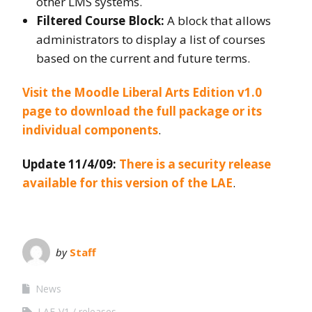
other LMS systems.
Filtered Course Block:
A block that allows
administrators to display a list of courses
based on the current and future terms.
Visit the Moodle Liberal Arts Edition v1.0
page to download the full package or its
individual components
.
Update 11/4/09:
There is a security release
available for this version of the LAE
.
by
Staff
News
LAE-V1
releases