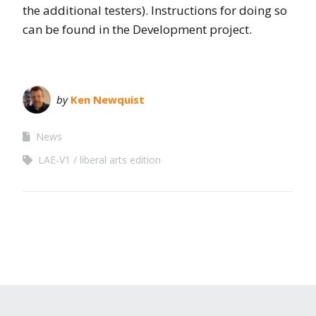
the additional testers). Instructions for doing so
can be found in the Development project.
by
Ken Newquist
News
LAE-V1
liberal arts edition