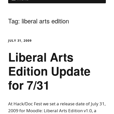
Tag:
liberal arts edition
JULY 31, 2009
Liberal Arts
Edition Update
for 7/31
At Hack/Doc Fest we set a release date of July 31,
2009 for Moodle: Liberal Arts Edition v1.0, a