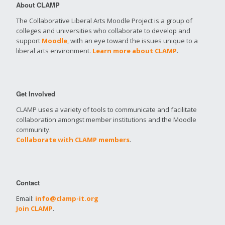
About CLAMP
The Collaborative Liberal Arts Moodle Project is a group of
colleges and universities who collaborate to develop and
support
Moodle
, with an eye toward the issues unique to a
liberal arts environment.
Learn more about CLAMP
.
Get Involved
CLAMP uses a variety of tools to communicate and facilitate
collaboration amongst member institutions and the Moodle
community.
Collaborate with CLAMP members
.
Contact
Email:
info@clamp-it.org
Join CLAMP
.