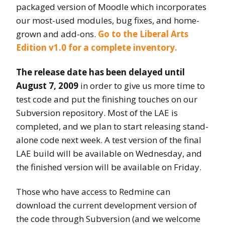
packaged version of Moodle which incorporates
our most-used modules, bug fixes, and home-
grown and add-ons.
Go to the Liberal Arts
Edition v1.0 for a complete inventory.
The release date has been delayed until
August 7, 2009
in order to give us more time to
test code and put the finishing touches on our
Subversion repository. Most of the LAE is
completed, and we plan to start releasing stand-
alone code next week. A test version of the final
LAE build will be available on Wednesday, and
the finished version will be available on Friday.
Those who have access to Redmine can
download the current development version of
the code through Subversion (and we welcome