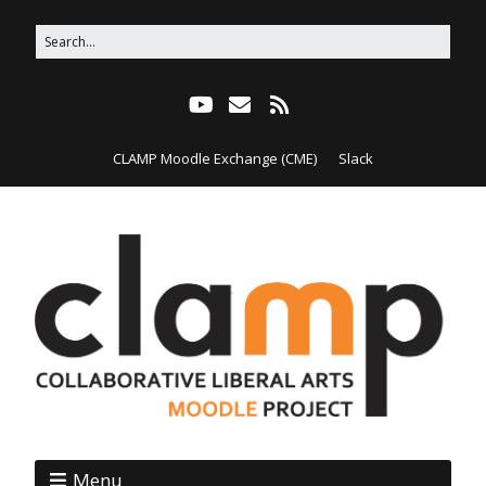
CLAMP Moodle Exchange (CME)
Slack
Menu