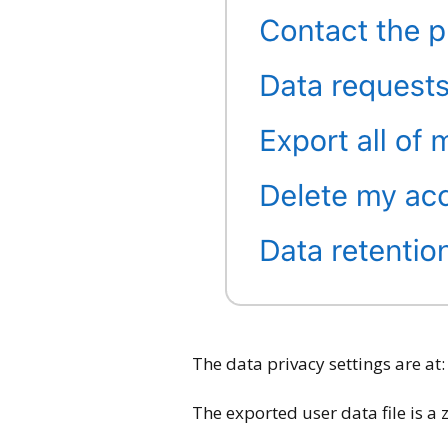
The data privacy settings are at:
The exported user data file is a 