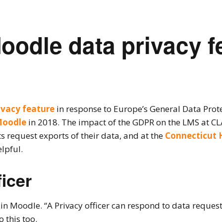
oodle data privacy fe
ivacy feature
in response to Europe’s General Data Prot
Moodle
in 2018. The impact of the GDPR on the LMS at CL
 request exports of their data, and at the
Connecticut 
lpful.
icer
e in Moodle. “A Privacy officer can respond to data requ
 this too.