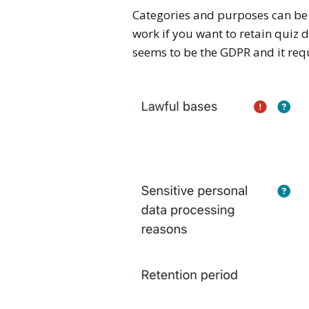
Categories and purposes can be v
work if you want to retain quiz 
seems to be the GDPR and it req