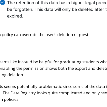
 policy can override the user’s deletion request.
eems like it could be helpful for graduating students wh
nabling the permission shows both the export and deletion
ing deletion.
s seems potentially problematic since some of the data is
). The Data Registry looks quite complicated and only se
n policies