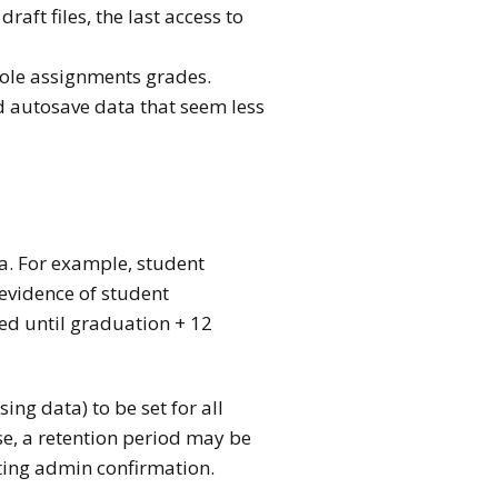
aft files, the last access to
role assignments grades.
nd autosave data that seem less
ta. For example, student
evidence of student
ed until graduation + 12
ng data) to be set for all
se, a retention period may be
iting admin confirmation.