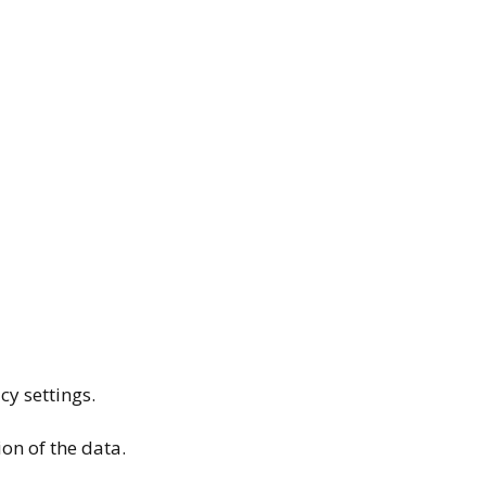
cy settings.
ion of the data.