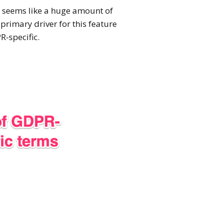
is seems like a huge amount of
primary driver for this feature
R-specific.