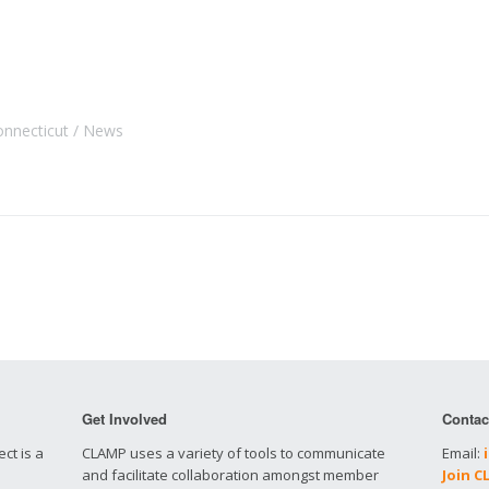
onnecticut
News
Get Involved
Contac
ct is a
CLAMP uses a variety of tools to communicate
Email:
and facilitate collaboration amongst member
Join 