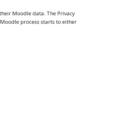
 their Moodle data. The Privacy
 Moodle process starts to either