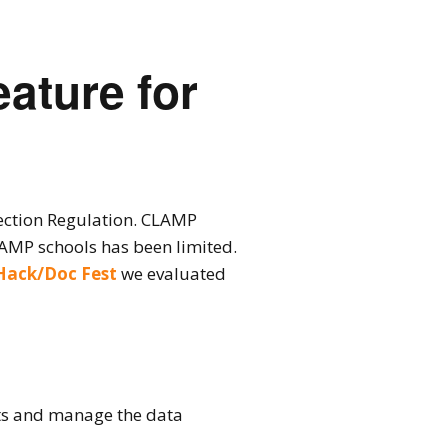
ature for
ection Regulation. CLAMP
AMP schools has been limited.
Hack/Doc Fest
we evaluated
ests and manage the data