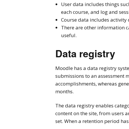
User data includes things such
each course, and log and sess
Course data includes activit
There are other information c
useful.
Data registry
Moodle has a data registry syste
submissions to an assessment ma
accomplishments, whereas gener
months.
The data registry enables categor
content on the site, from users 
set. When a retention period has