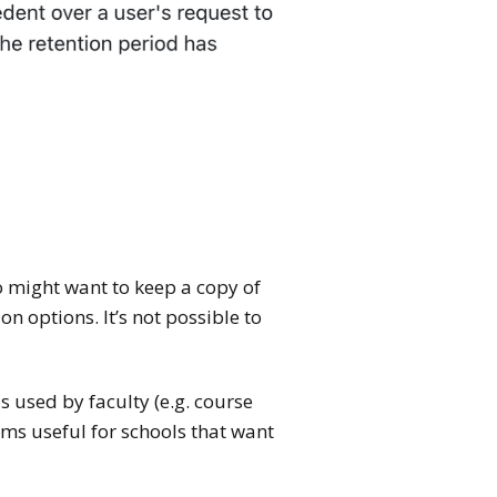
o might want to keep a copy of
 options. It’s not possible to
 used by faculty (e.g. course
ems useful for schools that want