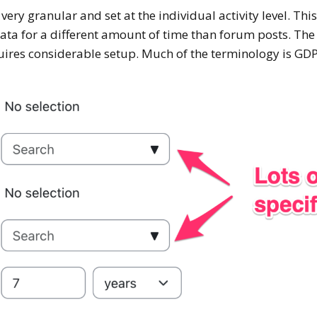
ery granular and set at the individual activity level. Th
data for a different amount of time than forum posts. The 
uires considerable setup. Much of the terminology is GDP