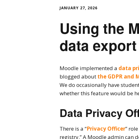
JANUARY 27, 2026
Using the M
data export
Moodle implemented a
data pr
blogged about
the GDPR and 
We do occasionally have students
whether this feature would be he
Data Privacy Off
There is a “
Privacy Officer
” rol
registry.” A Moodle admin can do