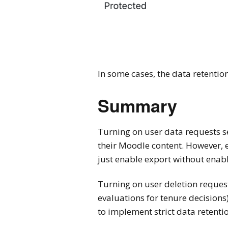
In some cases, the data retention
Summary
Turning on user data requests s
their Moodle content. However, e
just enable export without enabl
Turning on user deletion request
evaluations for tenure decisions
to implement strict data retentio