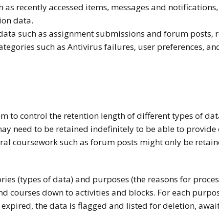
 as recently accessed items, messages and notifications, dr
ion data.
y data such as assignment submissions and forum posts, 
ategories such as Antivirus failures, user preferences, a
m to control the retention length of different types of da
y need to be retained indefinitely to be able to provide 
al coursework such as forum posts might only be retain
ies (types of data) and purposes (the reasons for processi
and courses down to activities and blocks. For each purpo
 expired, the data is flagged and listed for deletion, awa