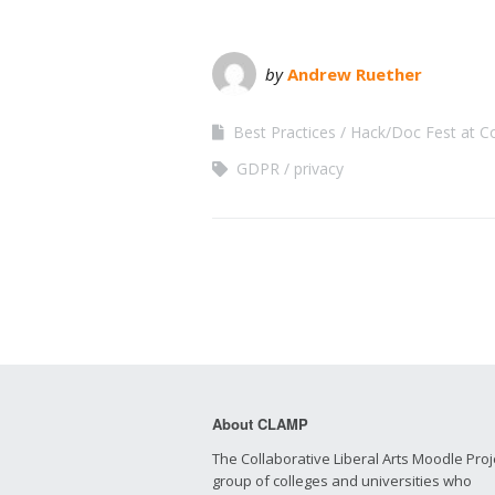
by
Andrew Ruether
Best Practices
Hack/Doc Fest at C
GDPR
privacy
About CLAMP
The Collaborative Liberal Arts Moodle Proje
group of colleges and universities who