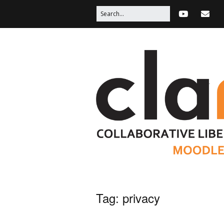
Tag:
privacy