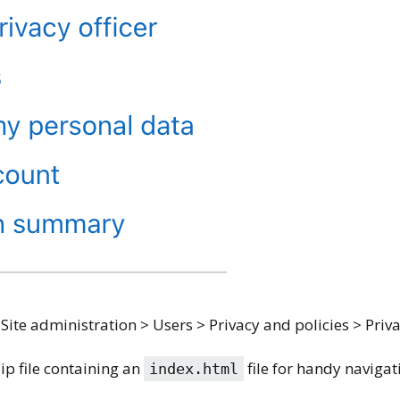
 Site administration > Users > Privacy and policies > Priva
zip file containing an
file for handy navigat
index.html