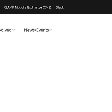
CLAMP Moodle Exchange (CME)
Slack
volved
News/Events
rate Online
Announcements
ute Code
CLAMP Chats
 Hack/Doc Fest
Code Releases
Workshop
Events
AMP
Archived Events
Reports