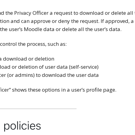
d the Privacy Officer a request to download or delete all
cation and can approve or deny the request. If approved, a
 the user’s Moodle data or delete all the user’s data.
 control the process, such as:
ta download or deletion
ad or deletion of user data (self-service)
icer (or admins) to download the user data
icer” shows these options in a user’s profile page.