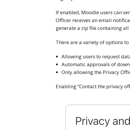
If enabled, Moodle users can sen
Officer receives an email notifi
generate a zip file containing all
There are a variety of options to
Allowing users to request da
Automatic approvals of downlo
Only allowing the Privacy Off
Enabling “Contact the privacy off