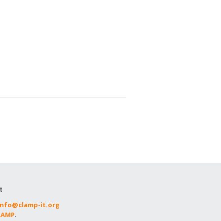
t
info@clamp-it.org
CLAMP
.