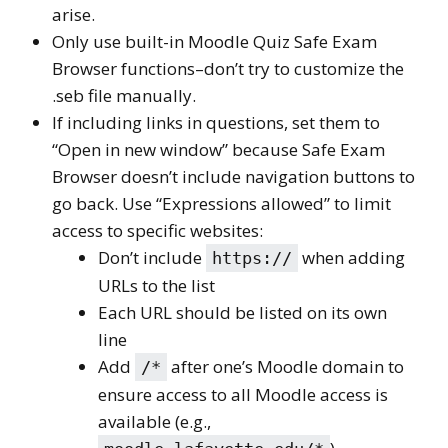
arise.
Only use built-in Moodle Quiz Safe Exam
Browser functions–don’t try to customize the
.seb file manually.
If including links in questions, set them to
“Open in new window” because Safe Exam
Browser doesn’t include navigation buttons to
go back. Use “Expressions allowed” to limit
access to specific websites:
Don’t include
when adding
https://
URLs to the list
Each URL should be listed on its own
line
Add
after one’s Moodle domain to
/*
ensure access to all Moodle access is
available (e.g.,