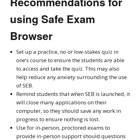
Recommendations for
using Safe Exam
Browser
Set up a practice, no or low-stakes quiz in
one’s course to ensure the students are able
to access and take the quiz. This may also
help reduce any anxiety surrounding the use
of SEB.
Remind students that when SEB is launched, it
will close many applications on their
computer, so they should save any work in
progress to ensure nothing is lost.
Use for in-person, proctored exams to
provide in-person support should questions