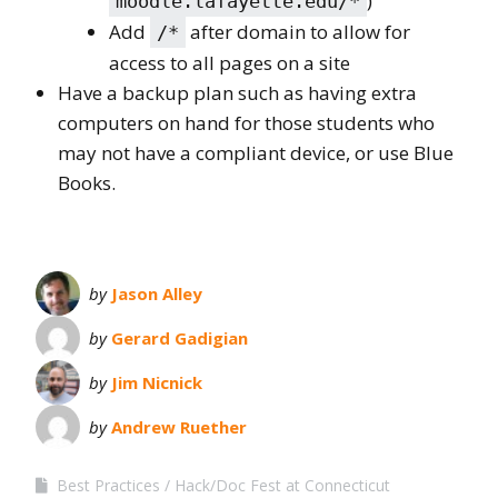
)
moodle.lafayette.edu/*
Add
after domain to allow for
/*
access to all pages on a site
Have a backup plan such as having extra
computers on hand for those students who
may not have a compliant device, or use Blue
Books.
by
Jason Alley
by
Gerard Gadigian
by
Jim Nicnick
by
Andrew Ruether
Best Practices
Hack/Doc Fest at Connecticut