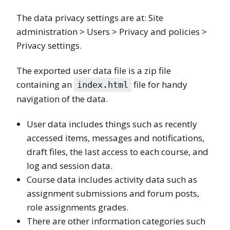
The data privacy settings are at: Site
administration > Users > Privacy and policies >
Privacy settings.
The exported user data file is a zip file
containing an
file for handy
index.html
navigation of the data.
User data includes things such as recently
accessed items, messages and notifications,
draft files, the last access to each course, and
log and session data.
Course data includes activity data such as
assignment submissions and forum posts,
role assignments grades.
There are other information categories such