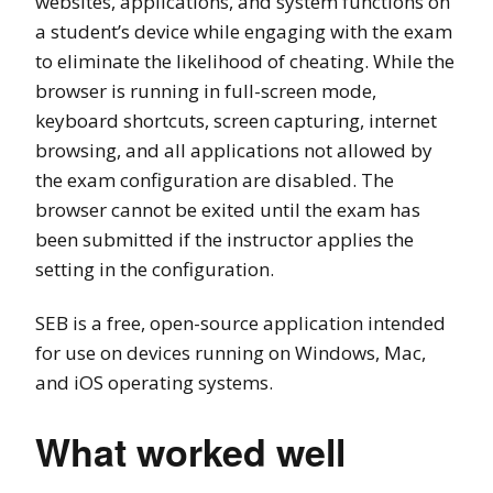
websites, applications, and system functions on
a student’s device while engaging with the exam
to eliminate the likelihood of cheating. While the
browser is running in full-screen mode,
keyboard shortcuts, screen capturing, internet
browsing, and all applications not allowed by
the exam configuration are disabled. The
browser cannot be exited until the exam has
been submitted if the instructor applies the
setting in the configuration.
SEB is a free, open-source application intended
for use on devices running on Windows, Mac,
and iOS operating systems.
What worked well