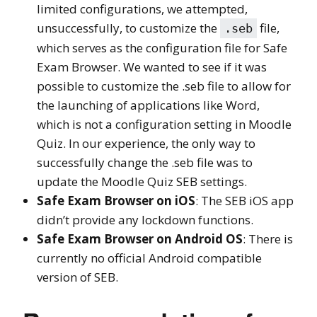
limited configurations, we attempted,
unsuccessfully, to customize the
file,
.seb
which serves as the configuration file for Safe
Exam Browser. We wanted to see if it was
possible to customize the .seb file to allow for
the launching of applications like Word,
which is not a configuration setting in Moodle
Quiz. In our experience, the only way to
successfully change the .seb file was to
update the Moodle Quiz SEB settings.
Safe Exam Browser on iOS
: The SEB iOS app
didn’t provide any lockdown functions.
Safe Exam Browser on Android OS
: There is
currently no official Android compatible
version of SEB.