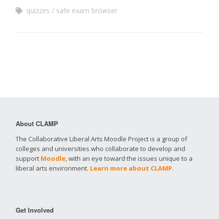
quizzes
safe exam browser
About CLAMP
The Collaborative Liberal Arts Moodle Project is a group of
colleges and universities who collaborate to develop and
support
Moodle
, with an eye toward the issues unique to a
liberal arts environment.
Learn more about CLAMP
.
Get Involved