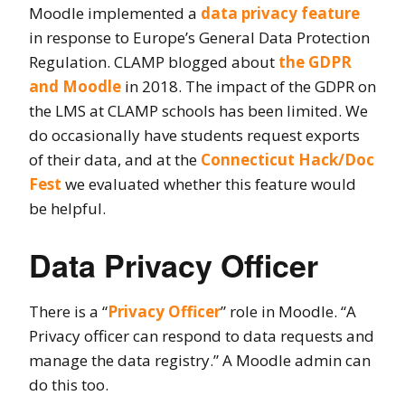
Moodle implemented a
data privacy feature
in response to Europe’s General Data Protection
Regulation. CLAMP blogged about
the GDPR
and Moodle
in 2018. The impact of the GDPR on
the LMS at CLAMP schools has been limited. We
do occasionally have students request exports
of their data, and at the
Connecticut Hack/Doc
Fest
we evaluated whether this feature would
be helpful.
Data Privacy Officer
There is a “
Privacy Officer
” role in Moodle. “A
Privacy officer can respond to data requests and
manage the data registry.” A Moodle admin can
do this too.