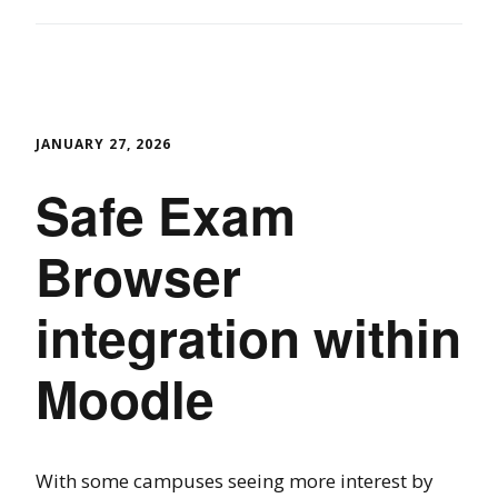
JANUARY 27, 2026
Safe Exam
Browser
integration within
Moodle
With some campuses seeing more interest by