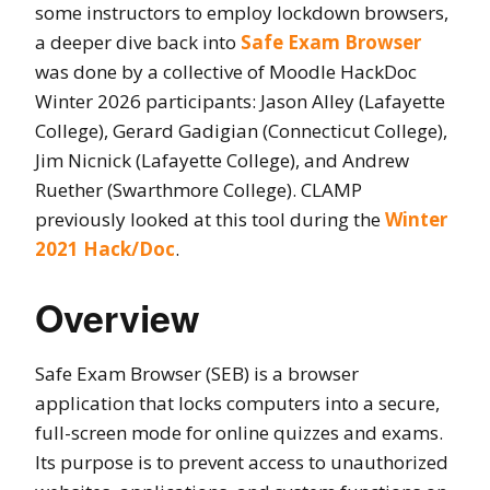
some instructors to employ lockdown browsers,
a deeper dive back into
Safe Exam Browser
was done by a collective of Moodle HackDoc
Winter 2026 participants: Jason Alley (Lafayette
College), Gerard Gadigian (Connecticut College),
Jim Nicnick (Lafayette College), and Andrew
Ruether (Swarthmore College). CLAMP
previously looked at this tool during the
Winter
2021 Hack/Doc
.
Overview
Safe Exam Browser (SEB) is a browser
application that locks computers into a secure,
full-screen mode for online quizzes and exams.
Its purpose is to prevent access to unauthorized