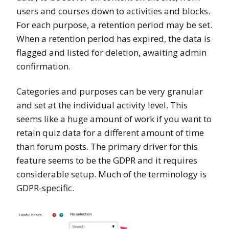
users and courses down to activities and blocks.
For each purpose, a retention period may be set.
When a retention period has expired, the data is
flagged and listed for deletion, awaiting admin
confirmation.
Categories and purposes can be very granular
and set at the individual activity level. This
seems like a huge amount of work if you want to
retain quiz data for a different amount of time
than forum posts. The primary driver for this
feature seems to be the GDPR and it requires
considerable setup. Much of the terminology is
GDPR-specific.