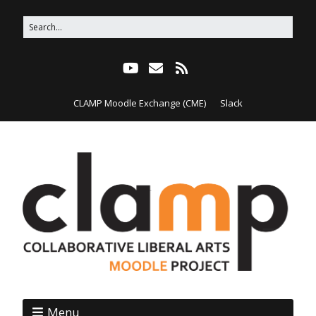
CLAMP Moodle Exchange (CME)
Slack
Menu