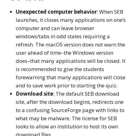
Unexpected computer behavior
: When SEB
launches, it closes many applications on one’s
computer and can leave browser
windows/tabs in odd states requiring a
refresh. The macOS version does not warn the
user ahead of time–the Windows version
does–that many applications will be closed. It
is recommended to give the students
forewarning that many applications will close
and to save work prior to starting the quiz.
Download site
: The default SEB download
site, after the download begins, redirects one
to a confusing SourceForge page with links to
what may be malware. The license for SEB
looks to allow an institution to host its own
download files.