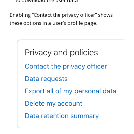
to download the user data
Enabling “Contact the privacy officer” shows
these options in a user’s profile page.