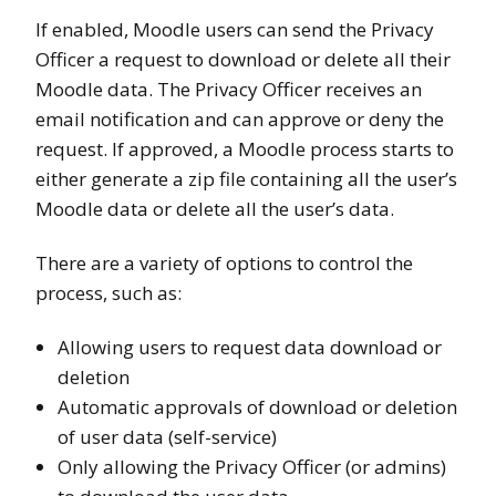
If enabled, Moodle users can send the Privacy
Officer a request to download or delete all their
Moodle data. The Privacy Officer receives an
email notification and can approve or deny the
request. If approved, a Moodle process starts to
either generate a zip file containing all the user’s
Moodle data or delete all the user’s data.
There are a variety of options to control the
process, such as:
Allowing users to request data download or
deletion
Automatic approvals of download or deletion
of user data (self-service)
Only allowing the Privacy Officer (or admins)