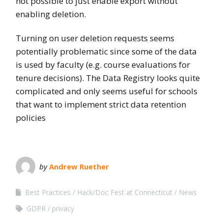
not possible to just enable export without
enabling deletion.
Turning on user deletion requests seems
potentially problematic since some of the data
is used by faculty (e.g. course evaluations for
tenure decisions). The Data Registry looks quite
complicated and only seems useful for schools
that want to implement strict data retention
policies
by
Andrew Ruether
Best Practices
Hack/Doc Fest at Connecticut
News
GDPR
privacy