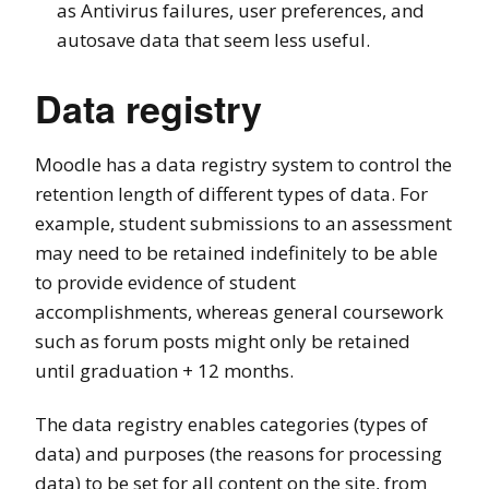
as Antivirus failures, user preferences, and
autosave data that seem less useful.
Data registry
Moodle has a data registry system to control the
retention length of different types of data. For
example, student submissions to an assessment
may need to be retained indefinitely to be able
to provide evidence of student
accomplishments, whereas general coursework
such as forum posts might only be retained
until graduation + 12 months.
The data registry enables categories (types of
data) and purposes (the reasons for processing
data) to be set for all content on the site, from