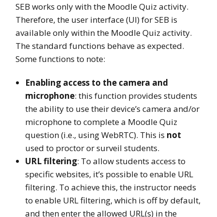
SEB works only with the Moodle Quiz activity.
Therefore, the user interface (UI) for SEB is
available only within the Moodle Quiz activity.
The standard functions behave as expected.
Some functions to note:
Enabling access to the camera and
microphone
: this function provides students
the ability to use their device’s camera and/or
microphone to complete a Moodle Quiz
question (i.e., using WebRTC). This is
not
used to proctor or surveil students.
URL filtering
: To allow students access to
specific websites, it’s possible to enable URL
filtering. To achieve this, the instructor needs
to enable URL filtering, which is off by default,
and then enter the allowed URL(s) in the