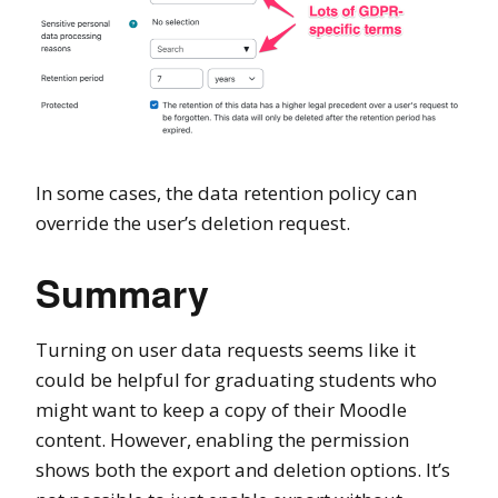
In some cases, the data retention policy can
override the user’s deletion request.
Summary
Turning on user data requests seems like it
could be helpful for graduating students who
might want to keep a copy of their Moodle
content. However, enabling the permission
shows both the export and deletion options. It’s