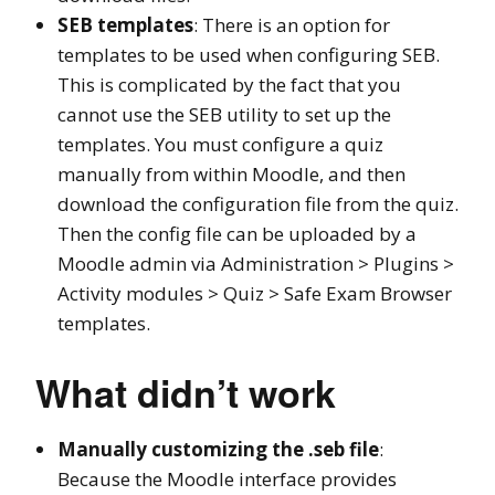
SEB templates
: There is an option for
templates to be used when configuring SEB.
This is complicated by the fact that you
cannot use the SEB utility to set up the
templates. You must configure a quiz
manually from within Moodle, and then
download the configuration file from the quiz.
Then the config file can be uploaded by a
Moodle admin via Administration > Plugins >
Activity modules > Quiz > Safe Exam Browser
templates.
What didn’t work
Manually customizing the .seb file
:
Because the Moodle interface provides