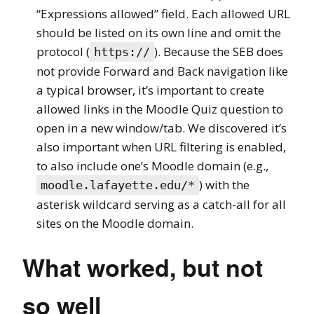
“Expressions allowed” field. Each allowed URL
should be listed on its own line and omit the
protocol (
). Because the SEB does
https://
not provide Forward and Back navigation like
a typical browser, it’s important to create
allowed links in the Moodle Quiz question to
open in a new window/tab. We discovered it’s
also important when URL filtering is enabled,
to also include one’s Moodle domain (e.g.,
) with the
moodle.lafayette.edu/*
asterisk wildcard serving as a catch-all for all
sites on the Moodle domain.
What worked, but not
so well