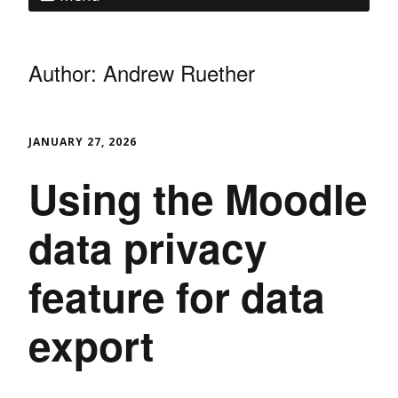
Author: Andrew Ruether
JANUARY 27, 2026
Using the Moodle
data privacy
feature for data
export