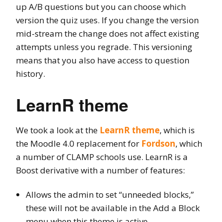
up A/B questions but you can choose which
version the quiz uses. If you change the version
mid-stream the change does not affect existing
attempts unless you regrade. This versioning
means that you also have access to question
history.
LearnR theme
We took a look at the
LearnR theme
, which is
the Moodle 4.0 replacement for
Fordson
, which
a number of CLAMP schools use. LearnR is a
Boost derivative with a number of features:
Allows the admin to set “unneeded blocks,”
these will not be available in the Add a Block
menu when this theme is active.