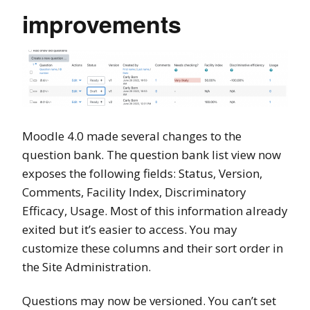
improvements
Moodle 4.0 made several changes to the
question bank. The question bank list view now
exposes the following fields: Status, Version,
Comments, Facility Index, Discriminatory
Efficacy, Usage. Most of this information already
exited but it’s easier to access. You may
customize these columns and their sort order in
the Site Administration.
Questions may now be versioned. You can’t set