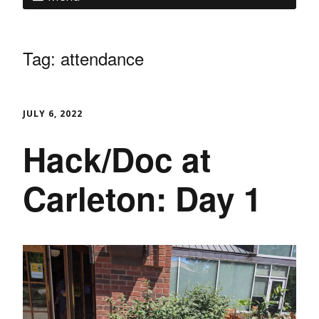
Tag:
attendance
JULY 6, 2022
Hack/Doc at
Carleton: Day 1