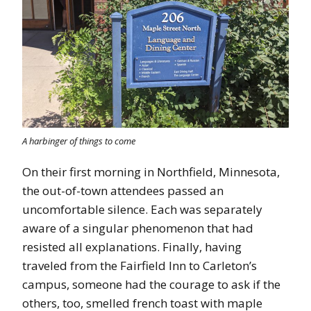
A harbinger of things to come
On their first morning in Northfield, Minnesota,
the out-of-town attendees passed an
uncomfortable silence. Each was separately
aware of a singular phenomenon that had
resisted all explanations. Finally, having
traveled from the Fairfield Inn to Carleton’s
campus, someone had the courage to ask if the
others, too, smelled french toast with maple