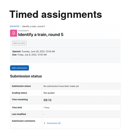
Timed assignments