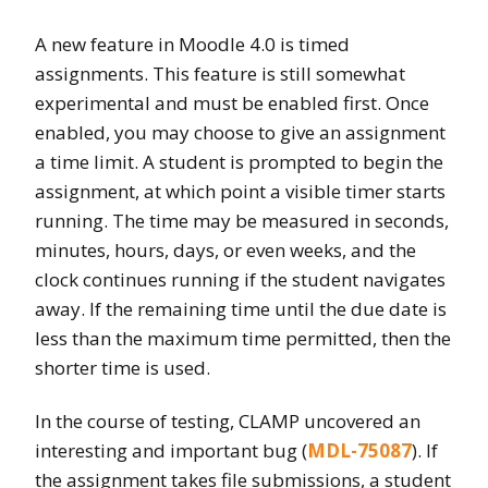
A new feature in Moodle 4.0 is timed
assignments. This feature is still somewhat
experimental and must be enabled first. Once
enabled, you may choose to give an assignment
a time limit. A student is prompted to begin the
assignment, at which point a visible timer starts
running. The time may be measured in seconds,
minutes, hours, days, or even weeks, and the
clock continues running if the student navigates
away. If the remaining time until the due date is
less than the maximum time permitted, then the
shorter time is used.
In the course of testing, CLAMP uncovered an
interesting and important bug (
MDL-75087
). If
the assignment takes file submissions, a student