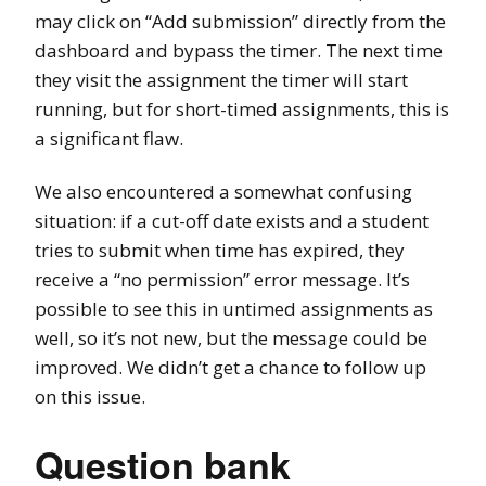
may click on “Add submission” directly from the
dashboard and bypass the timer. The next time
they visit the assignment the timer will start
running, but for short-timed assignments, this is
a significant flaw.
We also encountered a somewhat confusing
situation: if a cut-off date exists and a student
tries to submit when time has expired, they
receive a “no permission” error message. It’s
possible to see this in untimed assignments as
well, so it’s not new, but the message could be
improved. We didn’t get a chance to follow up
on this issue.
Question bank