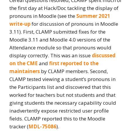
Cereal questions resolved, CLAMP spent much of
the first day at Hack/Doc tackling the display of
pronouns in Moodle (see the
Summer 2021
write-up
for discussion of pronouns in Moodle
3.11). First, CLAMP submitted fixes for the
Moodle 3.11 and Moodle 4.0 versions of the
Attendance module so that pronouns would
display correctly. This was an issue
discussed
on the CME
and
first reported to the
maintainers
by CLAMP members. Second,
CLAMP tested viewing a student’s pronouns in
the Participants list and discovered that this
worked for teachers but not students and that
giving students the necessary capability could
inadvertently expose restricted user profile
fields. CLAMP reported this to the Moodle
tracker (
MDL-75086
).