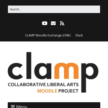
CLAMP Moodle Exchange (CME)
Slack
Menu