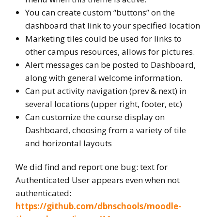
You can create custom “buttons” on the
dashboard that link to your specified location
Marketing tiles could be used for links to
other campus resources, allows for pictures.
Alert messages can be posted to Dashboard,
along with general welcome information.
Can put activity navigation (prev & next) in
several locations (upper right, footer, etc)
Can customize the course display on
Dashboard, choosing from a variety of tile
and horizontal layouts
We did find and report one bug: text for
Authenticated User appears even when not
authenticated:
https://github.com/dbnschools/moodle-