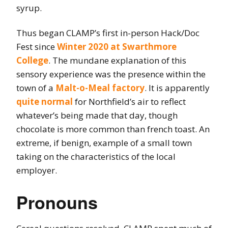
syrup.
Thus began CLAMP’s first in-person Hack/Doc
Fest since
Winter 2020 at Swarthmore
College
. The mundane explanation of this
sensory experience was the presence within the
town of a
Malt-o-Meal factory
. It is apparently
quite normal
for Northfield’s air to reflect
whatever’s being made that day, though
chocolate is more common than french toast. An
extreme, if benign, example of a small town
taking on the characteristics of the local
employer.
Pronouns