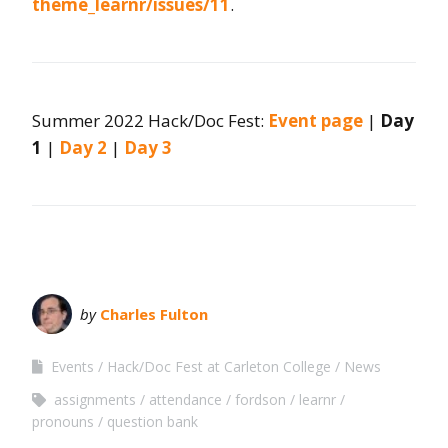
theme_learnr/issues/11
.
Summer 2022 Hack/Doc Fest:
Event page
|
Day
1
|
Day 2
|
Day 3
by
Charles Fulton
Events
Hack/Doc Fest at Carleton College
News
assignments
attendance
fordson
learnr
pronouns
question bank