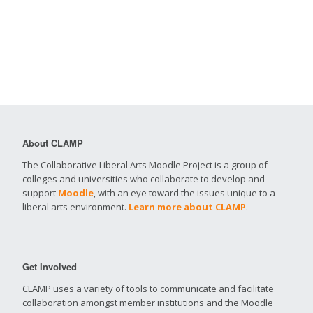
About CLAMP
The Collaborative Liberal Arts Moodle Project is a group of
colleges and universities who collaborate to develop and
support
Moodle
, with an eye toward the issues unique to a
liberal arts environment.
Learn more about CLAMP
.
Get Involved
CLAMP uses a variety of tools to communicate and facilitate
collaboration amongst member institutions and the Moodle