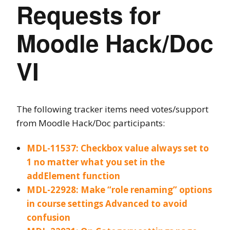
Requests for
Moodle Hack/Doc
VI
The following tracker items need votes/support
from Moodle Hack/Doc participants:
MDL-11537: Checkbox value always set to
1 no matter what you set in the
addElement function
MDL-22928: Make “role renaming” options
in course settings Advanced to avoid
confusion