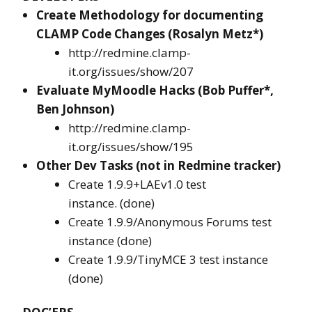
Create Methodology for documenting
CLAMP Code Changes (Rosalyn Metz*)
http://redmine.clamp-
it.org/issues/show/207
Evaluate MyMoodle Hacks (Bob Puffer*,
Ben Johnson)
http://redmine.clamp-
it.org/issues/show/195
Other Dev Tasks (not in Redmine tracker)
Create 1.9.9+LAEv1.0 test
instance. (done)
Create 1.9.9/Anonymous Forums test
instance (done)
Create 1.9.9/TinyMCE 3 test instance
(done)