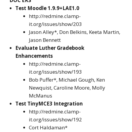
DOC’ERS
Test Moodle 1.9.9+LAE1.0
http://redmine.clamp-
it.org/issues/show/203
Jason Alley*, Don Belkins, Keeta Martin,
Jason Bennett
Evaluate Luther Gradebook
Enhancements
http://redmine.clamp-
it.org/issues/show/193
Bob Puffer*, Michael Gough, Ken
Newquist, Caroline Moore, Molly
McManus
Test TinyMCE3 Integration
http://redmine.clamp-
it.org/issues/show/192
Cort Haldaman*