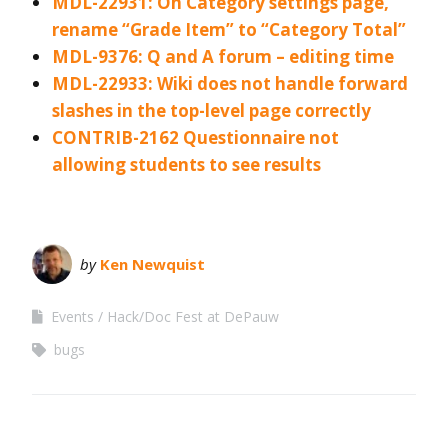
MDL-22931: On Category settings page,
rename “Grade Item” to “Category Total”
MDL-9376: Q and A forum – editing time
MDL-22933: Wiki does not handle forward
slashes in the top-level page correctly
CONTRIB-2162 Questionnaire not
allowing students to see results
by
Ken Newquist
Events
Hack/Doc Fest at DePauw
bugs