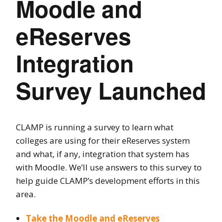
Moodle and
eReserves
Integration
Survey Launched
CLAMP is running a survey to learn what
colleges are using for their eReserves system
and what, if any, integration that system has
with Moodle. We’ll use answers to this survey to
help guide CLAMP’s development efforts in this
area.
Take the Moodle and eReserves