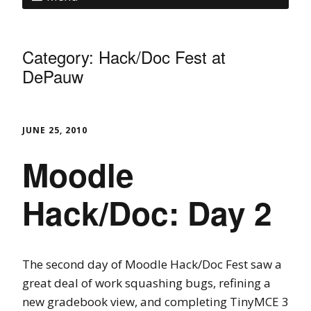
Category:
Hack/Doc Fest at
DePauw
JUNE 25, 2010
Moodle
Hack/Doc: Day 2
The second day of Moodle Hack/Doc Fest saw a
great deal of work squashing bugs, refining a
new gradebook view, and completing TinyMCE 3