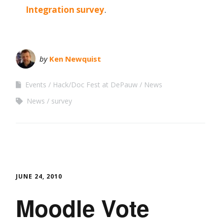
Integration survey
.
by
Ken Newquist
Events
Hack/Doc Fest at DePauw
News
News
survey
JUNE 24, 2010
Moodle Vote