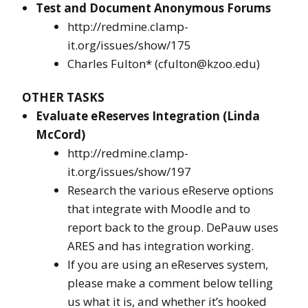
Test and Document Anonymous Forums
http://redmine.clamp-
it.org/issues/show/175
Charles Fulton* (cfulton@kzoo.edu)
OTHER TASKS
Evaluate eReserves Integration (Linda
McCord)
http://redmine.clamp-
it.org/issues/show/197
Research the various eReserve options
that integrate with Moodle and to
report back to the group. DePauw uses
ARES and has integration working.
If you are using an eReserves system,
please make a comment below telling
us what it is, and whether it’s hooked