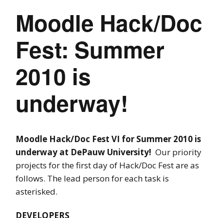
Moodle Hack/Doc
Fest: Summer
2010 is
underway!
Moodle Hack/Doc Fest VI for Summer 2010 is
underway at DePauw University!
Our priority
projects for the first day of Hack/Doc Fest are as
follows. The lead person for each task is
asterisked.
DEVELOPERS