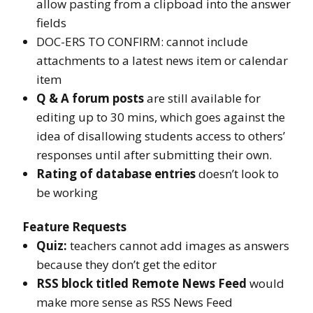
allow pasting from a clipboad into the answer
fields
DOC-ERS TO CONFIRM: cannot include
attachments to a latest news item or calendar
item
Q & A forum posts
are still available for
editing up to 30 mins, which goes against the
idea of disallowing students access to others’
responses until after submitting their own.
Rating of database entries
doesn’t look to
be working
Feature Requests
Quiz:
teachers cannot add images as answers
because they don’t get the editor
RSS block titled Remote News Feed
would
make more sense as RSS News Feed