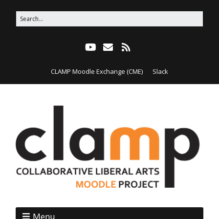
CLAMP Moodle Exchange (CME)
Slack
Menu