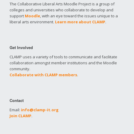
The Collaborative Liberal Arts Moodle Project is a group of
colleges and universities who collaborate to develop and
support
Moodle
, with an eye toward the issues unique to a
liberal arts environment.
Learn more about CLAMP
.
Get Involved
CLAMP uses a variety of tools to communicate and facilitate
collaboration amongst member institutions and the Moodle
community.
Collaborate with CLAMP members
.
Contact
Email:
info@clamp-it.org
Join CLAMP
.