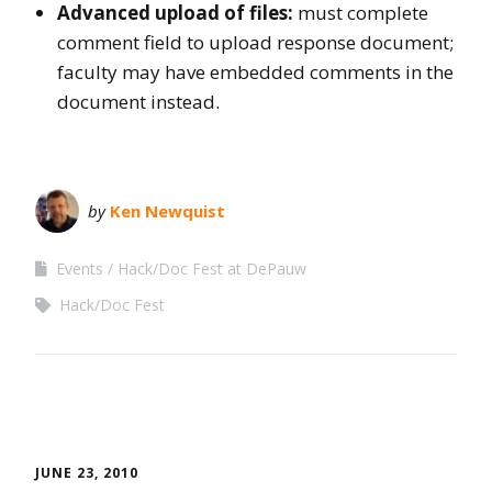
Advanced upload of files:
must complete
comment field to upload response document;
faculty may have embedded comments in the
document instead.
by
Ken Newquist
Events
Hack/Doc Fest at DePauw
Hack/Doc Fest
JUNE 23, 2010