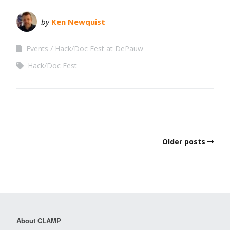
by
Ken Newquist
Events
Hack/Doc Fest at DePauw
Hack/Doc Fest
Older posts
About CLAMP