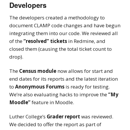
Developers
The developers created a methodology to
document CLAMP code changes and have begun
integrating them into our code. We reviewed all
of the
“resolved” tickets
in Redmine, and
closed them (causing the total ticket count to
drop).
The
Census module
now allows for start and
end dates for its reports and the latest iteration
to
Anonymous Forums
is ready for testing.
We’re also evaluating hacks to improve the
“My
Moodle”
feature in Moodle.
Luther College’s
Grader report
was reviewed.
We decided to offer the report as part of