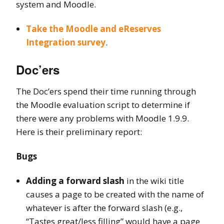
system and Moodle.
Take the Moodle and eReserves
Integration survey
.
Doc’ers
The Doc’ers spend their time running through
the Moodle evaluation script to determine if
there were any problems with Moodle 1.9.9.
Here is their preliminary report:
Bugs
Adding a forward slash
in the wiki title
causes a page to be created with the name of
whatever is after the forward slash (e.g.,
“Tastes great/less filling” would have a page