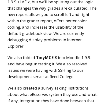
1.9.9.+LAE.x, but we’ll be splitting out the logic
that changes the way grades are calculated. The
new report allows you to scroll left and right
within the grader report, offers better color
coding, and increases the usability of the
default gradebook view. We are currently
debugging display problems in Internet
Explorer.
We also folded
TinyMCE 3
into Moodle 1.9.9.
and have begun testing it. We also resolved
issues we were having with SSHing to our
development server at Reed College.
We also created a survey asking institutions
about what eReserves system they use and what,
if any, integration they have done between that