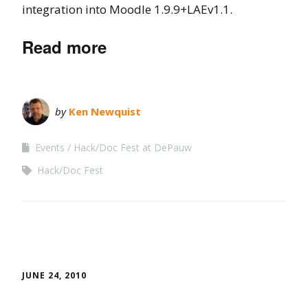
integration into Moodle 1.9.9+LAEv1.1.
Read more
by
Ken Newquist
Events
Hack/Doc Fest at DePauw
Hack/Doc Fest
JUNE 24, 2010