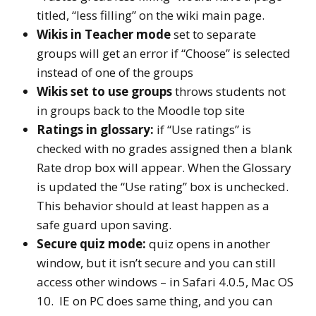
titled, “less filling” on the wiki main page.
Wikis in Teacher mode
set to separate
groups will get an error if “Choose” is selected
instead of one of the groups
Wikis set to use groups
throws students not
in groups back to the Moodle top site
Ratings in glossary:
if “Use ratings” is
checked with no grades assigned then a blank
Rate drop box will appear. When the Glossary
is updated the “Use rating” box is unchecked.
This behavior should at least happen as a
safe guard upon saving.
Secure quiz mode:
quiz opens in another
window, but it isn’t secure and you can still
access other windows – in Safari 4.0.5, Mac OS
10. IE on PC does same thing, and you can