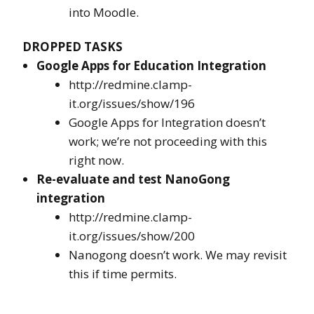
into Moodle.
DROPPED TASKS
Google Apps for Education Integration
http://redmine.clamp-
it.org/issues/show/196
Google Apps for Integration doesn’t
work; we’re not proceeding with this
right now.
Re-evaluate and test NanoGong
integration
http://redmine.clamp-
it.org/issues/show/200
Nanogong doesn’t work. We may revisit
this if time permits.