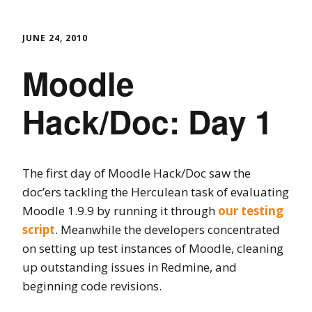
JUNE 24, 2010
Moodle
Hack/Doc: Day 1
The first day of Moodle Hack/Doc saw the
doc’ers tackling the Herculean task of evaluating
Moodle 1.9.9 by running it through
our testing
script
. Meanwhile the developers concentrated
on setting up test instances of Moodle, cleaning
up outstanding issues in Redmine, and
beginning code revisions.