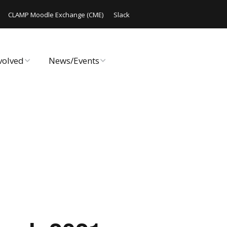
CLAMP Moodle Exchange (CME)
Slack
volved
News/Events
rate Online
Announcements
ute Code
CLAMP Chats
 Hack/Doc Fest
Code Releases
Workshop
Events
AMP
Archived Events
Reports