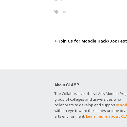
lae
Join Us for Moodle Hack/Doc Fes
About CLAMP
The Collaborative Liberal Arts Moodle Proje
group of colleges and universities who
collaborate to develop and support
Mood
with an eye toward the issues unique to a 
arts environment.
Learn more about C