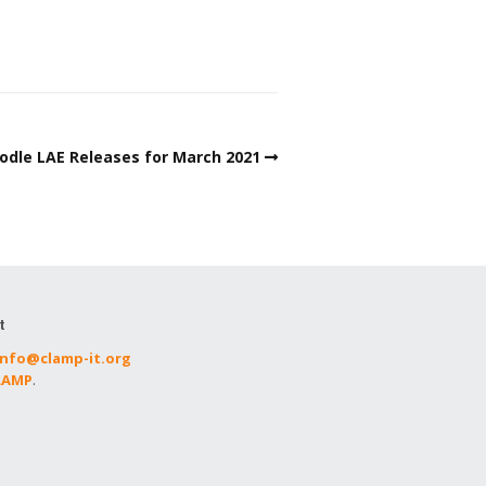
dle LAE Releases for March 2021
t
info@clamp-it.org
CLAMP
.