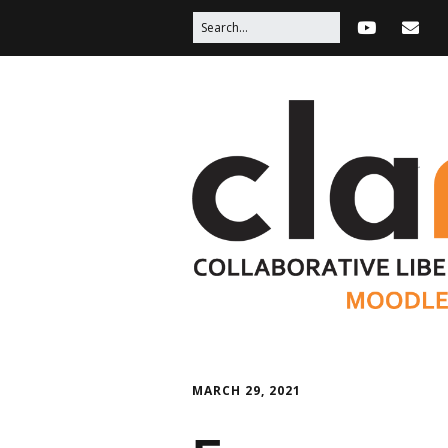
MARCH 29, 2021