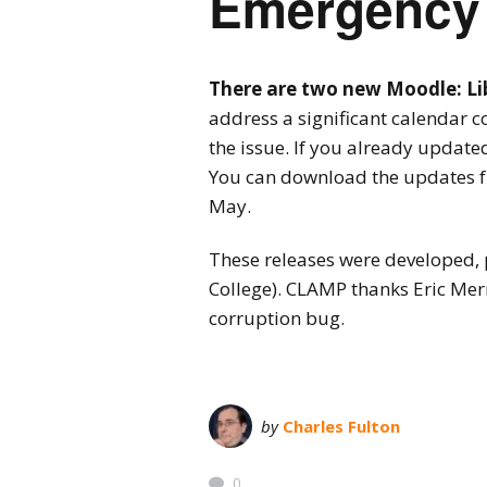
Emergency 
There are two new Moodle: Libe
address a significant calendar 
the issue. If you already updated
You can download the updates 
May.
These releases were developed, 
College). CLAMP thanks Eric Merr
corruption bug.
by
Charles Fulton
0