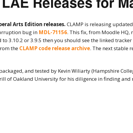
LAE Releases for M
ral Arts Edition releases.
CLAMP is releasing updated 
corruption bug in
MDL-71156
. This fix, from Moodle HQ, 
 to 3.10.2 or 3.9.5 then you should see the linked tracke
from the
CLAMP code release archive
. The next stable 
packaged, and tested by Kevin Wiliarty (Hampshire Colle
ill of Oakland University for his diligence in finding and