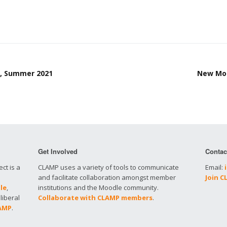
t, Summer 2021
New Moo
Get Involved
Contac
ct is a
CLAMP uses a variety of tools to communicate
Email:
and facilitate collaboration amongst member
Join 
le
,
institutions and the Moodle community.
liberal
Collaborate with CLAMP members
.
LAMP
.