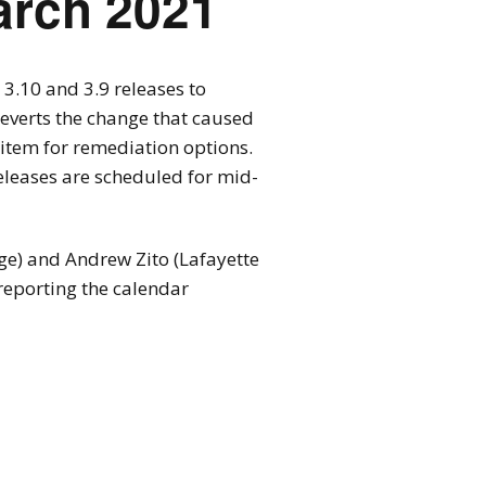
arch 2021
3.10 and 3.9 releases to
reverts the change that caused
r item for remediation options.
releases are scheduled for mid-
ge) and Andrew Zito (Lafayette
 reporting the calendar