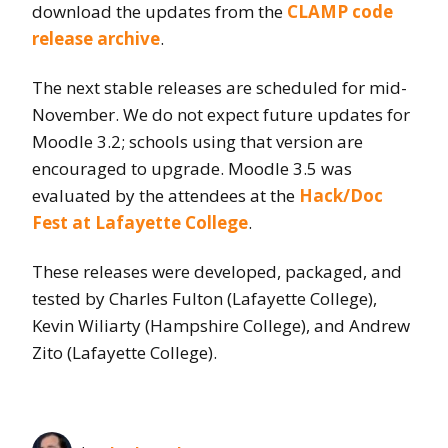
download the updates from the
CLAMP code
release archive
.
The next stable releases are scheduled for mid-
November. We do not expect future updates for
Moodle 3.2; schools using that version are
encouraged to upgrade. Moodle 3.5 was
evaluated by the attendees at the
Hack/Doc
Fest at Lafayette College
.
These releases were developed, packaged, and
tested by Charles Fulton (Lafayette College),
Kevin Wiliarty (Hampshire College), and Andrew
Zito (Lafayette College).