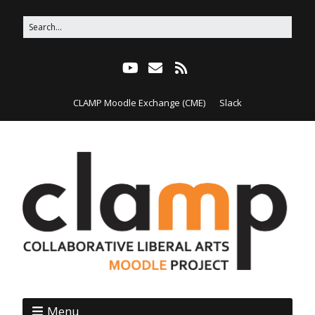
CLAMP Moodle Exchange (CME)
Slack
Menu