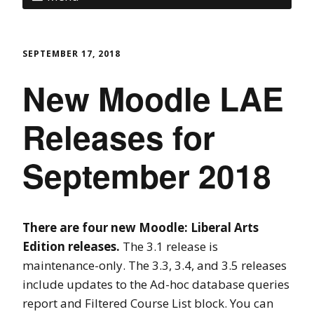
SEPTEMBER 17, 2018
New Moodle LAE
Releases for
September 2018
There are four new Moodle: Liberal Arts
Edition releases.
The 3.1 release is
maintenance-only. The 3.3, 3.4, and 3.5 releases
include updates to the Ad-hoc database queries
report and Filtered Course List block. You can