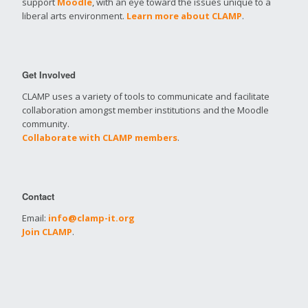
support
Moodle
, with an eye toward the issues unique to a
liberal arts environment.
Learn more about CLAMP
.
Get Involved
CLAMP uses a variety of tools to communicate and facilitate
collaboration amongst member institutions and the Moodle
community.
Collaborate with CLAMP members
.
Contact
Email:
info@clamp-it.org
Join CLAMP
.