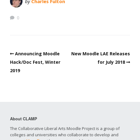
by
Charles Fulton
0
Announcing Moodle
New Moodle LAE Releases
Hack/Doc Fest, Winter
for July 2018
2019
About CLAMP
The Collaborative Liberal Arts Moodle Project is a group of
colleges and universities who collaborate to develop and