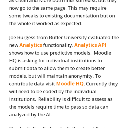
as Clean and More both links still exist, but they
now go to the same page. This may require
some tweaks to existing documentation but on
the whole it worked as expected.
Joe Burgess from Butler University evaluated the
new
Analytics
functionality.
Analytics API
shows how to use predictive models. Moodle
HQ is asking for individual institutions to
submit data to allow them to create better
models, but will maintain anonymity. To
contribute data visit
Moodle HQ
. Currently they
will need to be coded by the individual
institutions. Reliability is difficult to assess as
the models require time to pass so data can
analyzed by the AI.