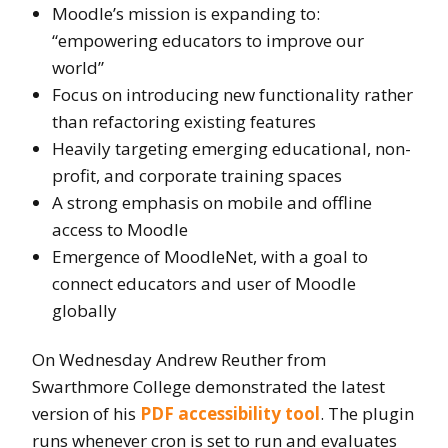
Moodle’s mission is expanding to:
“empowering educators to improve our
world”
Focus on introducing new functionality rather
than refactoring existing features
Heavily targeting emerging educational, non-
profit, and corporate training spaces
A strong emphasis on mobile and offline
access to Moodle
Emergence of MoodleNet, with a goal to
connect educators and user of Moodle
globally
On Wednesday Andrew Reuther from
Swarthmore College demonstrated the latest
version of his
PDF accessibility tool
. The plugin
runs whenever cron is set to run and evaluates