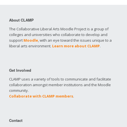
About CLAMP
The Collaborative Liberal Arts Moodle Project is a group of
colleges and universities who collaborate to develop and
support
Moodle
, with an eye toward the issues unique to a
liberal arts environment.
Learn more about CLAMP
.
Get Involved
CLAMP uses a variety of tools to communicate and facilitate
collaboration amongst member institutions and the Moodle
community.
Collaborate with CLAMP members
.
Contact