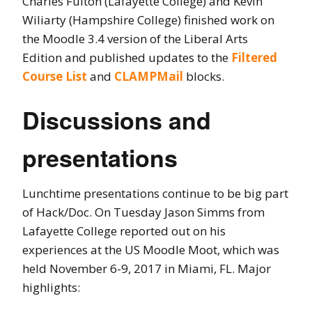
Charles Fulton (Lafayette College) and Kevin
Wiliarty (Hampshire College) finished work on
the Moodle 3.4 version of the Liberal Arts
Edition and published updates to the
Filtered
Course List
and
CLAMPMail
blocks.
Discussions and
presentations
Lunchtime presentations continue to be big part
of Hack/Doc. On Tuesday Jason Simms from
Lafayette College reported out on his
experiences at the US Moodle Moot, which was
held November 6-9, 2017 in Miami, FL. Major
highlights: