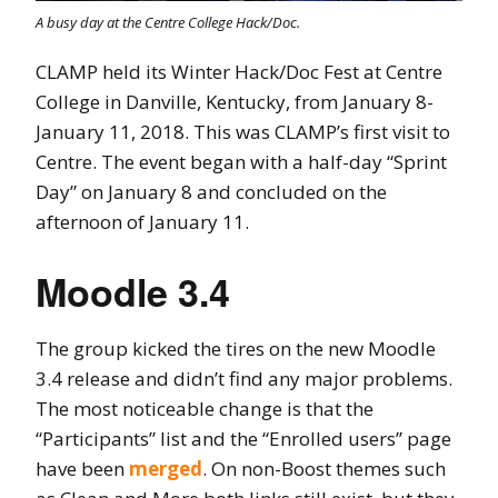
A busy day at the Centre College Hack/Doc.
CLAMP held its Winter Hack/Doc Fest at Centre
College in Danville, Kentucky, from January 8-
January 11, 2018. This was CLAMP’s first visit to
Centre. The event began with a half-day “Sprint
Day” on January 8 and concluded on the
afternoon of January 11.
Moodle 3.4
The group kicked the tires on the new Moodle
3.4 release and didn’t find any major problems.
The most noticeable change is that the
“Participants” list and the “Enrolled users” page
have been
merged
. On non-Boost themes such