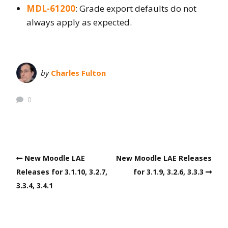
MDL-61200
: Grade export defaults do not
always apply as expected.
by
Charles Fulton
0
New Moodle LAE
New Moodle LAE Releases
Releases for 3.1.10, 3.2.7,
for 3.1.9, 3.2.6, 3.3.3
3.3.4, 3.4.1