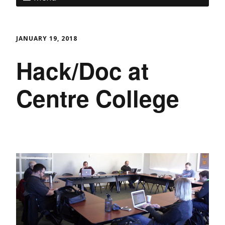
JANUARY 19, 2018
Hack/Doc at
Centre College