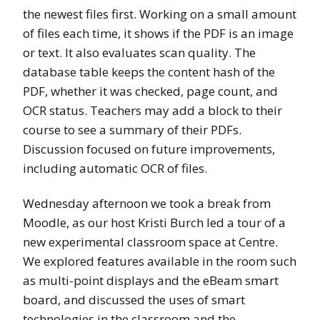
the newest files first. Working on a small amount
of files each time, it shows if the PDF is an image
or text. It also evaluates scan quality. The
database table keeps the content hash of the
PDF, whether it was checked, page count, and
OCR status. Teachers may add a block to their
course to see a summary of their PDFs.
Discussion focused on future improvements,
including automatic OCR of files.
Wednesday afternoon we took a break from
Moodle, as our host Kristi Burch led a tour of a
new experimental classroom space at Centre.
We explored features available in the room such
as multi-point displays and the eBeam smart
board, and discussed the uses of smart
technologies in the classroom and the