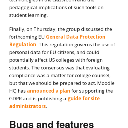
pedagogical implications of such tools on
student learning.
Finally, on Thursday, the group discussed the
forthcoming EU
General Data Protection
Regulation
. This regulation governs the use of
personal data for EU citizens, and could
potentially affect US colleges with foreign
students. The consensus was that evaluating
compliance was a matter for college counsel,
but that we should be prepared to act. Moodle
HQ has
announced a plan
for supporting the
GDPR and is publishing a
guide for site
administrators
.
Bugs and features