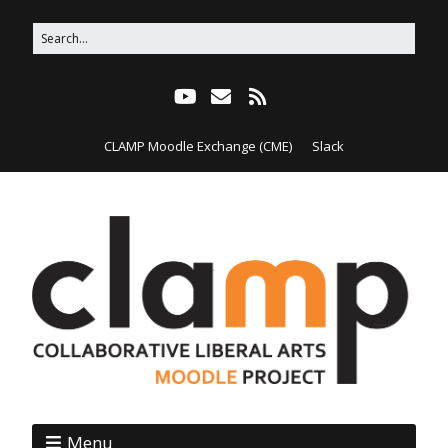
CLAMP Moodle Exchange (CME)
Slack
Menu