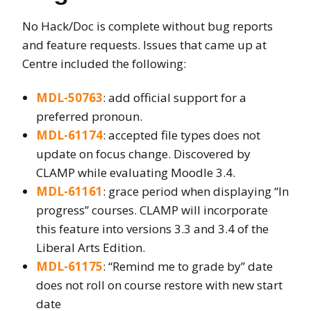
No Hack/Doc is complete without bug reports
and feature requests. Issues that came up at
Centre included the following:
MDL-50763
: add official support for a
preferred pronoun.
MDL-61174
: accepted file types does not
update on focus change. Discovered by
CLAMP while evaluating Moodle 3.4.
MDL-61161
: grace period when displaying “In
progress” courses. CLAMP will incorporate
this feature into versions 3.3 and 3.4 of the
Liberal Arts Edition.
MDL-61175
: “Remind me to grade by” date
does not roll on course restore with new start
date