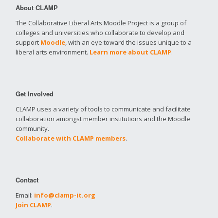
About CLAMP
The Collaborative Liberal Arts Moodle Project is a group of
colleges and universities who collaborate to develop and
support
Moodle
, with an eye toward the issues unique to a
liberal arts environment.
Learn more about CLAMP
.
Get Involved
CLAMP uses a variety of tools to communicate and facilitate
collaboration amongst member institutions and the Moodle
community.
Collaborate with CLAMP members
.
Contact
Email:
info@clamp-it.org
Join CLAMP
.