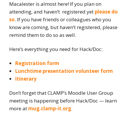
Macalester is almost here! If you plan on
attending, and haven’t registered yet
please do
so
. If you have friends or colleagues who you
know are coming, but haven’t registered, please
remind them to do so as well.
Here’s everything you need for Hack/Doc:
Registration form
Lunchtime presentation volunteer form
Itinerary
Don’t forget that CLAMP’s Moodle User Group
meeting is happening before Hack/Doc — learn
more at
mug.clamp-it.org
.