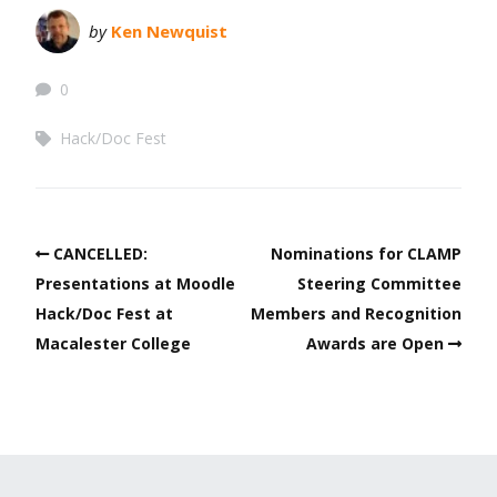
by
Ken Newquist
0
Hack/Doc Fest
CANCELLED:
Nominations for CLAMP
Presentations at Moodle
Steering Committee
Hack/Doc Fest at
Members and Recognition
Macalester College
Awards are Open