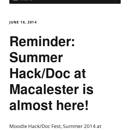
JUNE 16, 2014
Reminder:
Summer
Hack/Doc at
Macalester is
almost here!
Moodle Hack/Doc Fest, Summer 2014 at