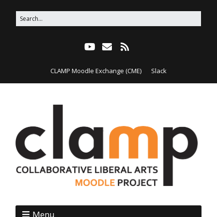
CLAMP Moodle Exchange (CME)
Slack
Menu