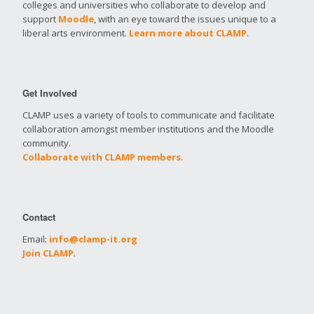
colleges and universities who collaborate to develop and
support
Moodle
, with an eye toward the issues unique to a
liberal arts environment.
Learn more about CLAMP
.
Get Involved
CLAMP uses a variety of tools to communicate and facilitate
collaboration amongst member institutions and the Moodle
community.
Collaborate with CLAMP members
.
Contact
Email:
info@clamp-it.org
Join CLAMP
.