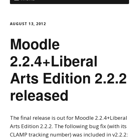
AUGUST 13, 2012
Moodle
2.2.4+Liberal
Arts Edition 2.2.2
released
The final release is out for Moodle 2.2.4+Liberal
Arts Edition 2.2.2. The following bug fix (with its
CLAMP tracking number) was included in v2.2.2: