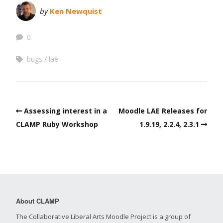
by
Ken Newquist
0
bugs
lae
Assessing interest in a
Moodle LAE Releases for
CLAMP Ruby Workshop
1.9.19, 2.2.4, 2.3.1
About CLAMP
The Collaborative Liberal Arts Moodle Project is a group of