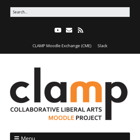
CLAMP Moodle Exchange (CME)
Slack
Menu