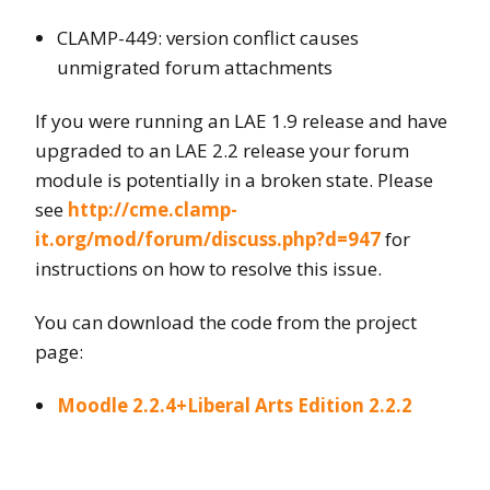
CLAMP-449: version conflict causes
unmigrated forum attachments
If you were running an LAE 1.9 release and have
upgraded to an LAE 2.2 release your forum
module is potentially in a broken state. Please
see
http://cme.clamp-
it.org/mod/forum/discuss.php?d=947
for
instructions on how to resolve this issue.
You can download the code from the project
page:
Moodle 2.2.4+Liberal Arts Edition 2.2.2