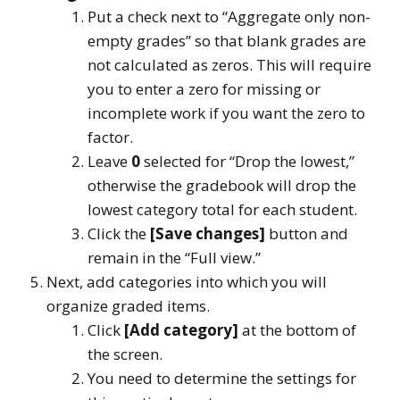
Put a check next to “Aggregate only non-
empty grades” so that blank grades are
not calculated as zeros. This will require
you to enter a zero for missing or
incomplete work if you want the zero to
factor.
Leave
0
selected for “Drop the lowest,”
otherwise the gradebook will drop the
lowest category total for each student.
Click the
[Save changes]
button and
remain in the “Full view.”
Next, add categories into which you will
organize graded items.
Click
[Add category]
at the bottom of
the screen.
You need to determine the settings for