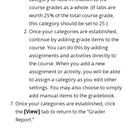
course grades as a whole. (If labs are
worth 25% of the total course grade,
this category should be set to 25.)
Once your categories are established,
continue by adding grade items to the
course. You can do this by adding
assignments and activities directly to
the course. When you add a new
assignment or activity, you will be able
to assign a category as you edit other
settings. You may also choose to simply
add manual items to the gradebook.
Once your categories are established, click
the
[View]
tab to return to the “Grader
Report.”