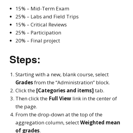
15% – Mid-Term Exam
25% – Labs and Field Trips
15% – Critical Reviews
25% – Participation
20% – Final project
Steps:
Starting with a new, blank course, select
Grades
from the “Administration” block.
Click the
[Categories and items]
tab.
Then click the
Full View
link in the center of
the page.
From the drop-down at the top of the
aggregation column, select
Weighted mean
of grades
.