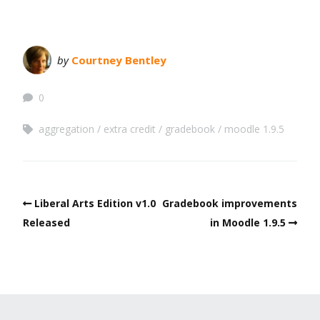
by
Courtney Bentley
0
aggregation
extra credit
gradebook
moodle 1.9.5
Liberal Arts Edition v1.0
Gradebook improvements
Released
in Moodle 1.9.5