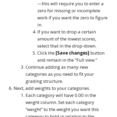
—this will require you to enter a
zero for missing or incomplete
work if you want the zero to figure
in.
If you want to drop a certain
amount of the lowest scores,
select that in the drop-down.
Click the
[Save changes]
button
and remain in the “Full view.”
Continue adding as many new
categories as you need to fit your
grading structure.
Next, add weights to your categories.
Each category will have 0.00 in the
weight column. Set each category
“weight” to the weight you want this
category to hold in relation to the