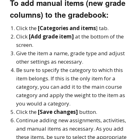
To add manual items (new grade
columns) to the gradebook:
Click the
[Categories and items
] tab.
Click
[Add grade item]
at the bottom of the
screen.
Give the item a name, grade type and adjust
other settings as necessary.
Be sure to specify the category to which this
item belongs. If this is the only item for a
category, you can add it to the main course
category and apply the weight to the item as
you would a category.
Click the
[Save changes]
button.
Continue adding new assignments, activities,
and manual items as necessary. As you add
these items, be sure to select the appropriate