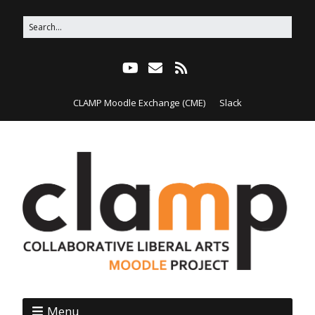
CLAMP Moodle Exchange (CME)
Slack
Menu