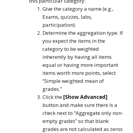
this particular category:
Give the category a name (e.g.,
Exams, quizzes, labs,
participation).
Determine the aggregation type. If
you expect the items in the
category to be weighted
inherently by having all items
equal or having more important
items worth more points, select
“Simple weighted mean of
grades.”
Click the
[Show Advanced]
button and make sure there is a
check next to “Aggregate only non-
empty grades” so that blank
grades are not calculated as zeros