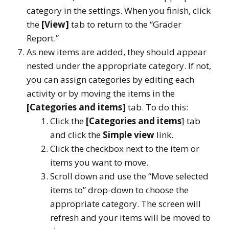
category in the settings. When you finish, click
the
[View]
tab to return to the “Grader
Report.”
As new items are added, they should appear
nested under the appropriate category. If not,
you can assign categories by editing each
activity or by moving the items in the
[Categories and items]
tab. To do this:
Click the
[Categories and items
] tab
and click the
Simple view
link.
Click the checkbox next to the item or
items you want to move.
Scroll down and use the “Move selected
items to” drop-down to choose the
appropriate category. The screen will
refresh and your items will be moved to