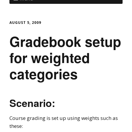
AUGUST 5, 2009
Gradebook setup
for weighted
categories
Scenario:
Course grading is set up using weights such as
these: