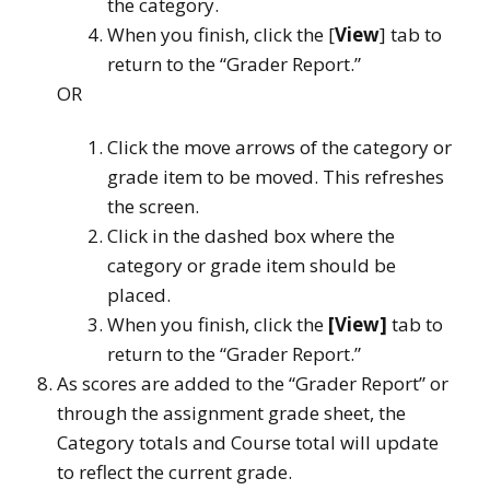
the category.
When you finish, click the [
View
] tab to
return to the “Grader Report.”
OR
Click the move arrows of the category or
grade item to be moved. This refreshes
the screen.
Click in the dashed box where the
category or grade item should be
placed.
When you finish, click the
[View]
tab to
return to the “Grader Report.”
As scores are added to the “Grader Report” or
through the assignment grade sheet, the
Category totals and Course total will update
to reflect the current grade.