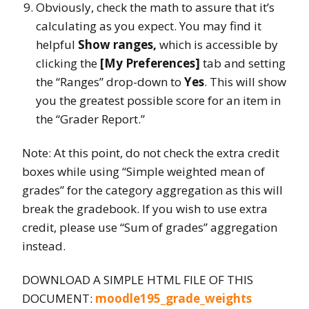
Obviously, check the math to assure that it’s
calculating as you expect. You may find it
helpful
Show ranges,
which is accessible by
clicking the
[My Preferences]
tab and setting
the “Ranges” drop-down to
Yes
. This will show
you the greatest possible score for an item in
the “Grader Report.”
Note: At this point, do not check the extra credit
boxes while using “Simple weighted mean of
grades” for the category aggregation as this will
break the gradebook. If you wish to use extra
credit, please use “Sum of grades” aggregation
instead.
DOWNLOAD A SIMPLE HTML FILE OF THIS
DOCUMENT:
moodle195_grade_weights