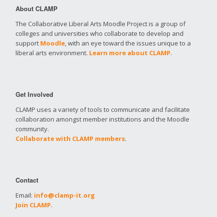
About CLAMP
The Collaborative Liberal Arts Moodle Project is a group of
colleges and universities who collaborate to develop and
support
Moodle
, with an eye toward the issues unique to a
liberal arts environment.
Learn more about CLAMP
.
Get Involved
CLAMP uses a variety of tools to communicate and facilitate
collaboration amongst member institutions and the Moodle
community.
Collaborate with CLAMP members
.
Contact
Email:
info@clamp-it.org
Join CLAMP
.