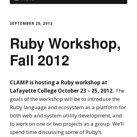
SEPTEMBER 20, 2012
Ruby Workshop,
Fall 2012
CLAMP is hosting a Ruby workshop at
Lafayette College October 23 – 25, 2012.
The
goals of the workshop will be to introduce the
Ruby language and ecosystem as a platform for
both web and system utility development, and
to work on one or two projects as a group. We’ll
spend time discussing some of Ruby’s