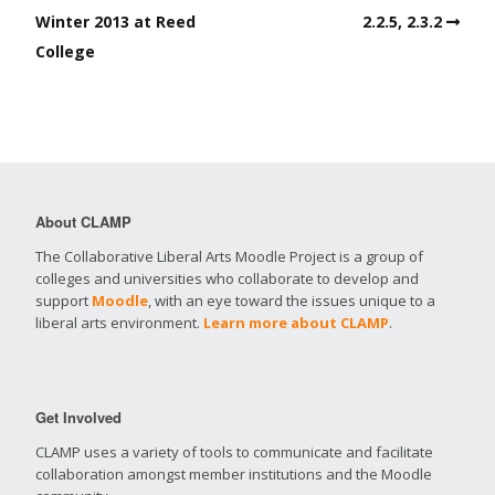
Winter 2013 at Reed
2.2.5, 2.3.2
College
About CLAMP
The Collaborative Liberal Arts Moodle Project is a group of
colleges and universities who collaborate to develop and
support
Moodle
, with an eye toward the issues unique to a
liberal arts environment.
Learn more about CLAMP
.
Get Involved
CLAMP uses a variety of tools to communicate and facilitate
collaboration amongst member institutions and the Moodle