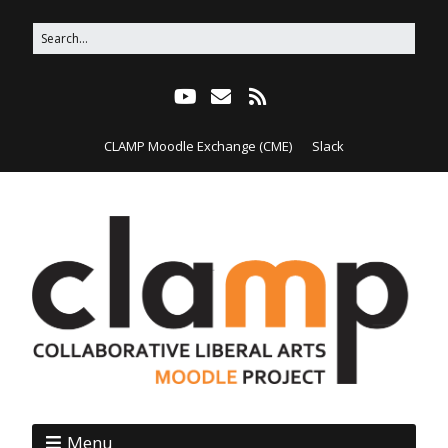
CLAMP Moodle Exchange (CME)
Slack
Menu