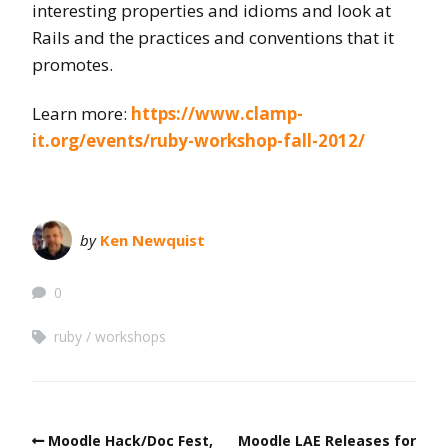
interesting properties and idioms and look at
Rails and the practices and conventions that it
promotes.
Learn more:
https://www.clamp-
it.org/events/ruby-workshop-fall-2012/
by
Ken Newquist
0
ruby
workshops
Moodle Hack/Doc Fest,
Moodle LAE Releases for