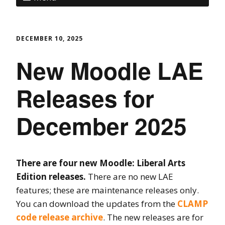
DECEMBER 10, 2025
New Moodle LAE
Releases for
December 2025
There are four new Moodle: Liberal Arts
Edition releases.
There are no new LAE
features; these are maintenance releases only.
You can download the updates from the
CLAMP
code release archive
. The new releases are for