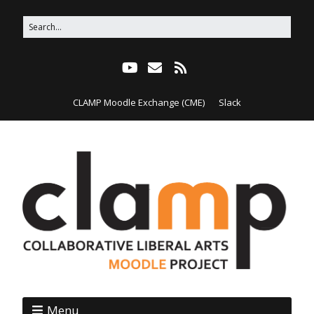
CLAMP Moodle Exchange (CME)
Slack
Menu